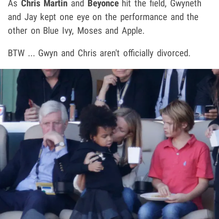
As
Chris Martin
and
Beyonce
hit the field, Gwyneth
and Jay kept one eye on the performance and the
other on Blue Ivy, Moses and Apple.
BTW ... Gwyn and Chris aren't officially divorced.