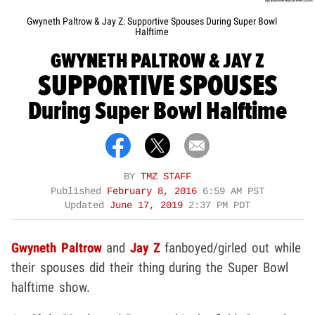
Gwyneth Paltrow & Jay Z: Supportive Spouses During Super Bowl
Halftime
GWYNETH PALTROW & JAY Z
SUPPORTIVE SPOUSES
During Super Bowl Halftime
BY
TMZ STAFF
Published
February 8, 2016
6:59 AM PST
Updated
June 17, 2019
2:37 PM PDT
Gwyneth Paltrow
and
Jay Z
fanboyed/girled out while
their spouses did their thing during the Super Bowl
halftime show.