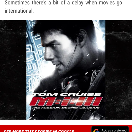
Sometimes there's a bit of a delay when movies go
international.
SEE MORE TMZ STORIES IN GOOGLE