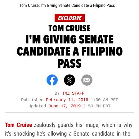
Tom Cruise: I'm Giving Senate Candidate a Filipino Pass
EXCLUSIVE
TOM CRUISE
I'M GIVING SENATE
CANDIDATE A FILIPINO
PASS
BY
TMZ STAFF
Published
February 11, 2016
1:00 AM PST
Updated
June 17, 2019
2:50 PM PDT
Tom Cruise
zealously guards his image, which is why
it's shocking he's allowing a Senate candidate in the