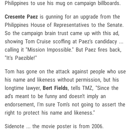
Philippines to use his mug on campaign billboards.
Cresente Paez
is gunning for an upgrade from the
Philippines House of Representatives to the Senate.
So the campaign brain trust came up with this ad,
showing Tom Cruise scoffing at Paez's candidacy ...
calling it "Mission Impossible." But Paez fires back,
"It's Paezible!"
Tom has gone on the attack against people who use
his name and likeness without permission, but his
longtime lawyer,
Bert Fields
, tells TMZ, "Since the
ad's meant to be funny and doesn't imply an
endorsement, I'm sure Tom's not going to assert the
right to protect his name and likeness."
Sidenote ... the movie poster is from 2006.