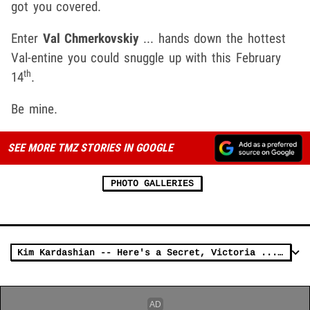
got you covered.
Enter
Val Chmerkovskiy
... hands down the hottest
Val-entine you could snuggle up with this February
th
14
.
Be mine.
SEE MORE TMZ STORIES IN GOOGLE
PHOTO GALLERIES
Kim Kardashian -- Here's a Secret, Victoria ... My Fave Lingerie's Selling Out!