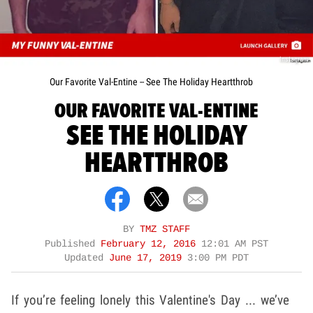
Instagram
Our Favorite Val-Entine -- See The Holiday Heartthrob
OUR FAVORITE VAL-ENTINE
SEE THE HOLIDAY
HEARTTHROB
BY
TMZ STAFF
Published
February 12, 2016
12:01 AM PST
Updated
June 17, 2019
3:00 PM PDT
If you’re feeling lonely this Valentine's Day ... we’ve