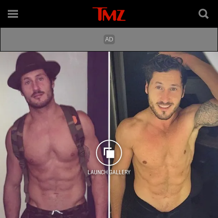
LAUNCH GALLERY