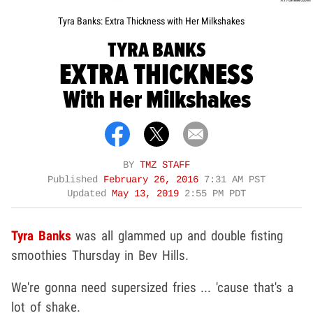
Tyra Banks: Extra Thickness with Her Milkshakes
TYRA BANKS
EXTRA THICKNESS
With Her Milkshakes
BY
TMZ STAFF
Published
February 26, 2016
7:31 AM PST
Updated
May 13, 2019
2:55 PM PDT
Tyra Banks
was all glammed up and double fisting
smoothies Thursday in Bev Hills.
We're gonna need supersized fries ... 'cause that's a
lot of shake.