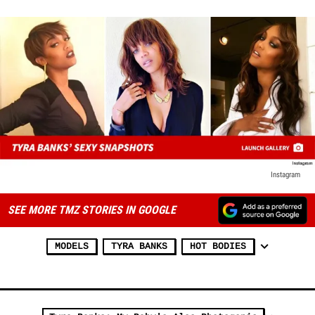
Instagram
SEE MORE TMZ STORIES IN GOOGLE
MODELS
TYRA BANKS
HOT BODIES