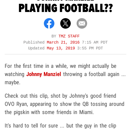
PLAYING FOOTBALL??
BY
TMZ STAFF
Published
March 21, 2016
7:15 AM PDT
Updated
May 13, 2019
3:55 PM PDT
For the first time in a while, we might actually be
watching
Johnny Manziel
throwing a football again ...
maybe.
Check out this clip, shot by Johnny's good friend
OVO Ryan, appearing to show the QB tossing around
the pigskin with some friends in Miami.
It's hard to tell for sure ... but the guy in the clip