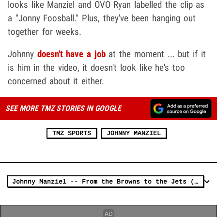
looks like Manziel and OVO Ryan labelled the clip as
a "Jonny Foosball." Plus, they've been hanging out
together for weeks.
Johnny
doesn't have a job
at the moment ... but if it
is him in the video, it doesn't look like he's too
concerned about it either.
SEE MORE TMZ STORIES IN GOOGLE
TMZ SPORTS
JOHNNY MANZIEL
Johnny Manziel -- From the Browns to the Jets (VIDEO)