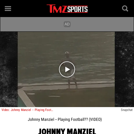
Play video content
Video: Johnny Manziel -- Playing Football??
Snapchat
Johnny Manziel -- Playing Football?? (VIDEO)
JOHNNY MANZIEL