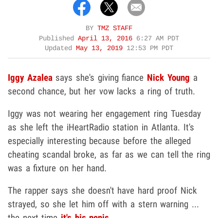
BY
TMZ STAFF
Published
April 13, 2016
6:27 AM PDT
Updated
May 13, 2019
12:53 PM PDT
Iggy Azalea
says she's giving fiance
Nick Young
a
second chance, but her vow lacks a ring of truth.
Iggy was not wearing her engagement ring Tuesday
as she left the iHeartRadio station in Atlanta. It's
especially interesting because before the alleged
cheating scandal broke, as far as we can tell the ring
was a fixture on her hand.
The rapper says she doesn't have hard proof Nick
strayed, so she let him off with a stern warning ...
the next time
it's his penis
.