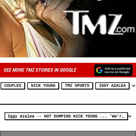
SEE MORE TMZ STORIES IN GOOGLE
COUPLES
NICK YOUNG
TMZ SPORTS
IGGY AZALEA
Iggy Azalea -- NOT DUMPING NICK YOUNG ... 'We're Good' (VIDEO)