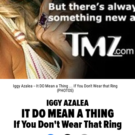
Iggy Azalea -- It DO Mean a Thing ... If You Don't Wear that Ring
(PHOTOS)
IGGY AZALEA
IT DO MEAN A THING
If You Don't Wear That Ring