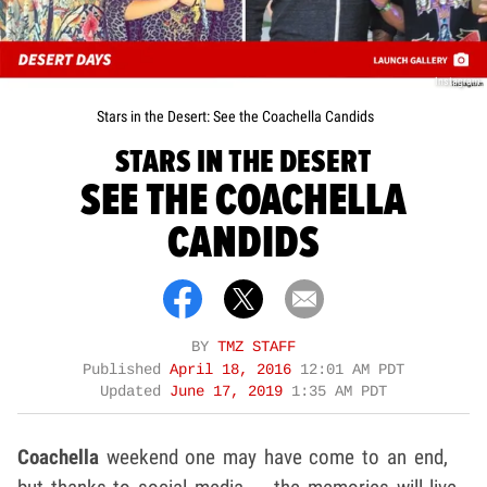
Instagram
Stars in the Desert: See the Coachella Candids
STARS IN THE DESERT
SEE THE COACHELLA
CANDIDS
BY
TMZ STAFF
Published
April 18, 2016
12:01 AM PDT
Updated
June 17, 2019
1:35 AM PDT
Coachella
weekend one may have come to an end,