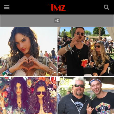
LAUNCH GALLERY