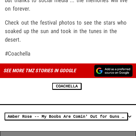
but thanks to social media ... the memories will live
on forever.
Check out the festival photos to see the stars who
soaked up the sun and took in the tunes in the
desert.
#Coachella
SEE MORE TMZ STORIES IN GOOGLE
COACHELLA
Amber Rose -- My Boobs Are Comin' Out for Guns N' Roses!!!