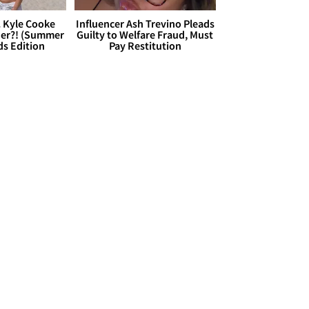
. Kyle Cooke
Influencer Ash Trevino Pleads
her?! (Summer
Guilty to Welfare Fraud, Must
ds Edition
Pay Restitution