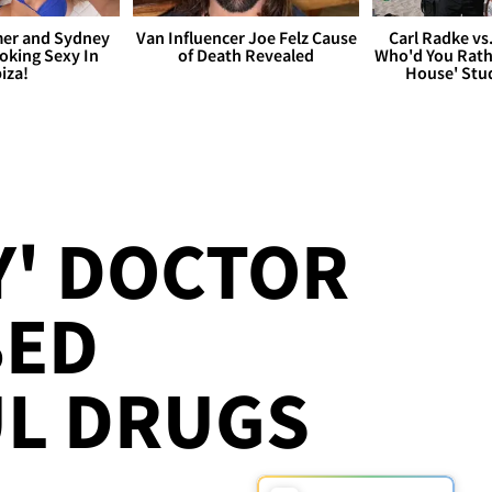
er and Sydney
Van Influencer Joe Felz Cause
Carl Radke vs
king Sexy In
of Death Revealed
Who'd You Rat
biza!
House' Stu
Y' DOCTOR
BED
L DRUGS