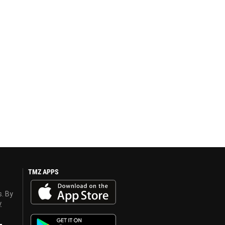
TMZ APPS
s. By
y