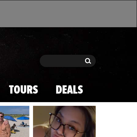
Search
Search
TOURS
DEALS