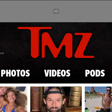
Skip to main content
869
PHOTOS
VIDEOS
PODS