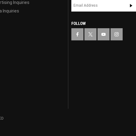
tising Inquiries
 Inquiries
FOLLOW
ED