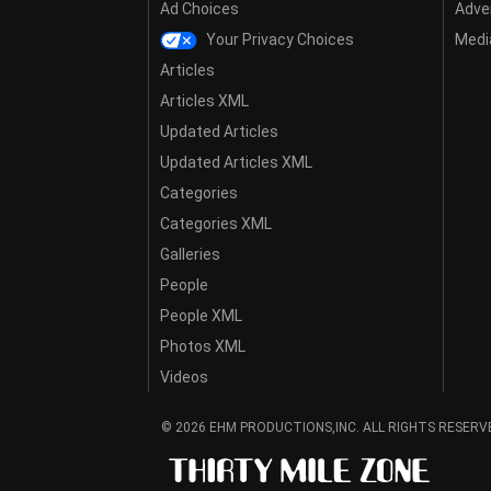
Ad Choices
Adver
Your Privacy Choices
Media
Articles
Articles XML
Updated Articles
Updated Articles XML
Categories
Categories XML
Galleries
People
People XML
Photos XML
Videos
© 2026 EHM PRODUCTIONS,INC. ALL RIGHTS RESERV