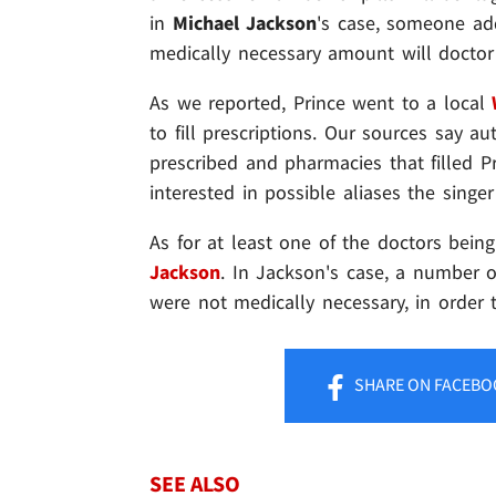
in
Michael Jackson
's case, someone ad
medically necessary amount will doctor
As we reported, Prince went to a local
to fill prescriptions. Our sources say a
prescribed and pharmacies that filled Pr
interested in possible aliases the singe
As for at least one of the doctors bein
Jackson
. In Jackson's case, a number o
were not medically necessary, in order t
SHARE
ON FACEBO
SEE ALSO