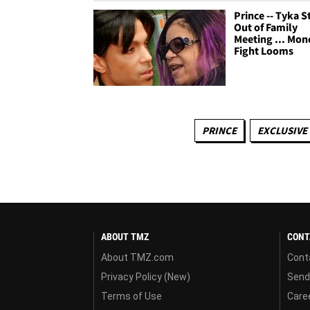
Prince -- Tyka 
Out of Family
Meeting ... Mon
Fight Looms
PRINCE
EXCLUSIVE
ABOUT TMZ
CONT
About TMZ.com
Cont
Privacy Policy (New)
Send
Terms of Use
Care