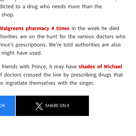
dicted to a drug who needs more than the
 shop.
Walgreens pharmacy 4 times
in the week he died
uthorities are on the hunt for the various doctors who
ince's prescriptions. We're told authorities are also
r might have used.
g friends with Prince, it may have
shades of Michael
f doctors crossed the line by prescribing drugs that
o ingratiate themselves with the singer.
OK
SHARE
ON X