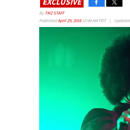
EXCLUSIVE
By
TMZ STAFF
Published
April 29, 2016
10:40 AM PDT
|
Update