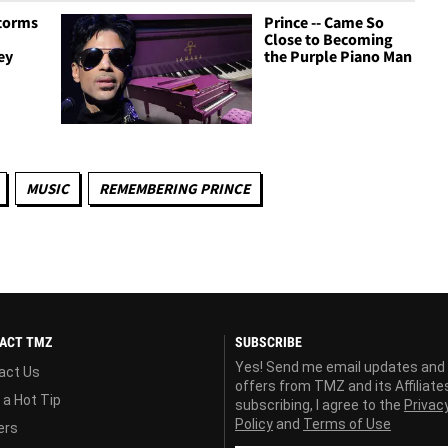
Storms
Prince -- Came So
Close to Becoming
ey
the Purple Piano Man
MUSIC
REMEMBERING PRINCE
ACT TMZ
SUBSCRIBE
Yes! Send me email updates and
act Us
offers from TMZ and its Affiliate
 a Hot Tip
subscribing, I agree to the
Privac
Policy
and
Terms of Use
ers