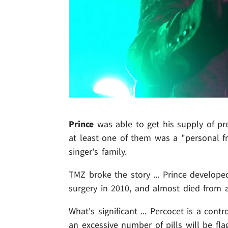
Prince
was able to get his supply of pr
at least one of them was a "personal fr
singer's family.
TMZ broke the story ... Prince develop
surgery in 2010, and almost died from 
What's significant ... Percocet is a con
an excessive number of pills will be fla