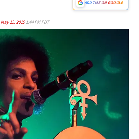
ADD TMZ ON GOOGLE
d
May 13, 2019
1:44 PM PDT