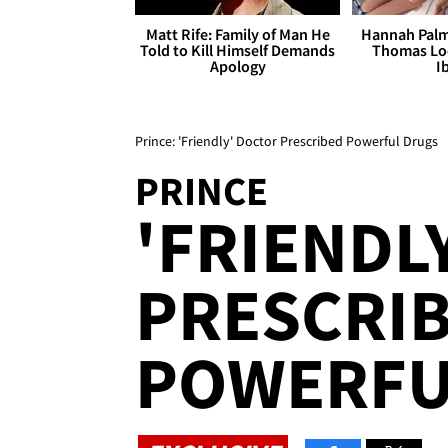
Matt Rife: Family of Man He
Hannah Palm
Told to Kill Himself Demands
Thomas Loo
Apology
I
Prince: 'Friendly' Doctor Prescribed Powerful Drugs
PRINCE
'FRIENDL
PRESCRI
POWERFU