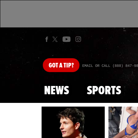
GOT
A TIP?
EMAIL OR CALL (888) 847-9
NEWS
SPORTS