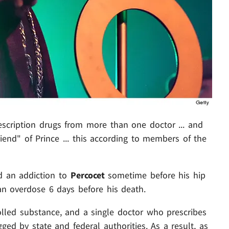
escription drugs from more than one doctor ... and
iend" of Prince ... this according to members of the
ed an addiction to
Percocet
sometime before his hip
an overdose 6 days before his death.
trolled substance, and a single doctor who prescribes
gged by state and federal authorities. As a result, as