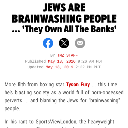
JEWS ARE
BRAINWASHING PEOPLE
... 'They Own All The Banks'
BY
TMZ STAFF
Published
May 13, 2016
9:26 AM PDT
Updated
May 13, 2019
2:22 PM PDT
More filth from boxing star
Tyson Fury
... this time
he's blasting society as a world full of porn-obsessed
perverts ... and blaming the Jews for "brainwashing"
people.
In his rant to SportsViewLondon, the heavyweight