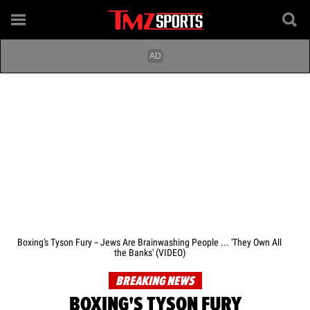
Boxing's Tyson Fury -- Jews Are Brainwashing People ... 'They Own All
the Banks' (VIDEO)
BREAKING NEWS
BOXING'S TYSON FURY