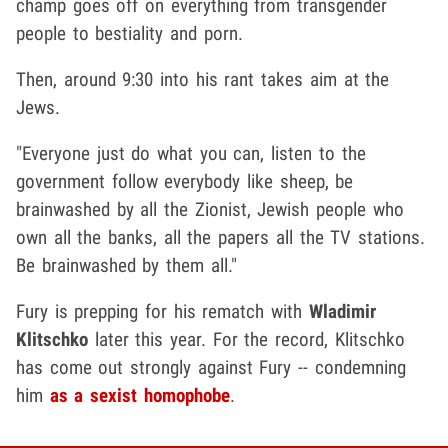
champ goes off on everything from transgender
people to bestiality and porn.
Then, around 9:30 into his rant takes aim at the
Jews.
"Everyone just do what you can, listen to the
government follow everybody like sheep, be
brainwashed by all the Zionist, Jewish people who
own all the banks, all the papers all the TV stations.
Be brainwashed by them all."
Fury is prepping for his rematch with
Wladimir
Klitschko
later this year. For the record, Klitschko
has come out strongly against Fury -- condemning
him
as a sexist homophobe
.