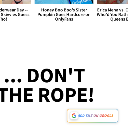
derwear Day --
Honey Boo Boo's Sister
Erica Mena vs. 
 Skivvies Guess
Pumpkin Goes Hardcore on
Who'd You Rathe
ho!
OnlyFans
Queens E
... DON'T
 THE ROPE!
ADD TMZ ON GOOGLE