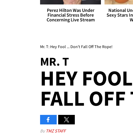
Perez Hilton Was Under
National Un
Financial Stress Before
Sexy Stars In
Concerning Live Stream
W
Mr. T: Hey Fool ... Don't Fall Off The Rope!
MR. T
HEY FOOL 
FALL OFF
By
TMZ STAFF