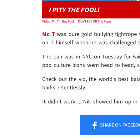
I PITY THE FOOL!
Video: Mr. T -- Hey Fool ... Don't Fall Off The Rope!
Mr. T
was pure gold bullying tightrope
on T himself when he was challenged to
The pair was in NYC on Tuesday for Fai
pop culture icons went head to head, s
Check out the vid, the world's best bal
barks relentlessly.
It didn't work ... Nik showed him up i
SHARE
ON FACEBO