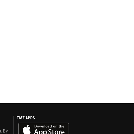
TMZ APPS
s. By