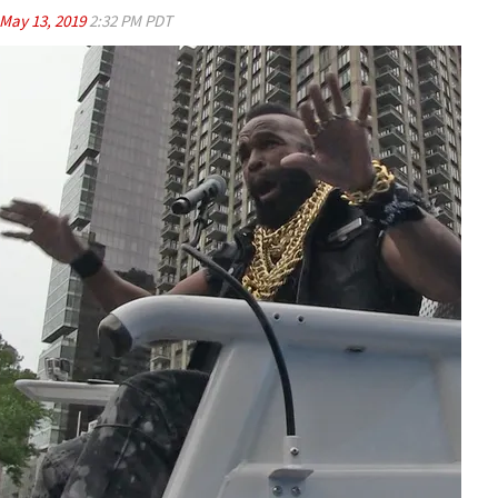
May 13, 2019
2:32 PM PDT
Play video content