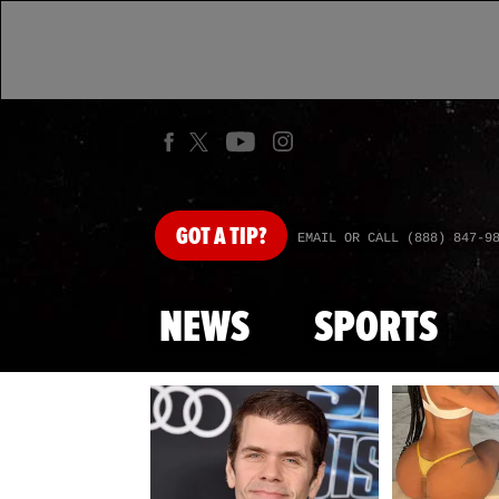
GOT
A TIP?
EMAIL OR CALL (888) 847-9
NEWS
SPORTS