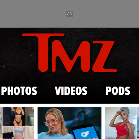
Skip to main content
869
PHOTOS
VIDEOS
PODS