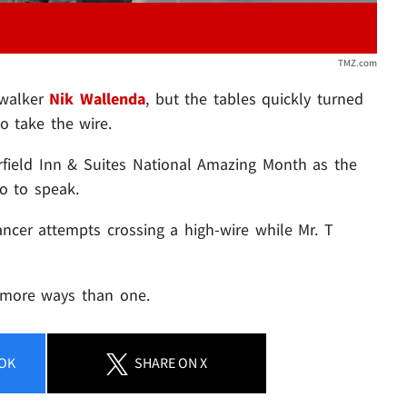
TMZ.com
 walker
Nik Wallenda
, but the tables quickly turned
 take the wire.
rfield Inn & Suites National Amazing Month as the
o to speak.
ancer attempts crossing a high-wire while Mr. T
n more ways than one.
OK
SHARE
ON X