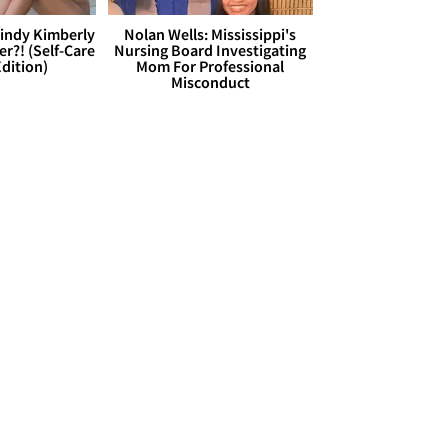
Cindy Kimberly
Nolan Wells: Mississippi's
r?! (Self-Care
Nursing Board Investigating
dition)
Mom For Professional
Misconduct