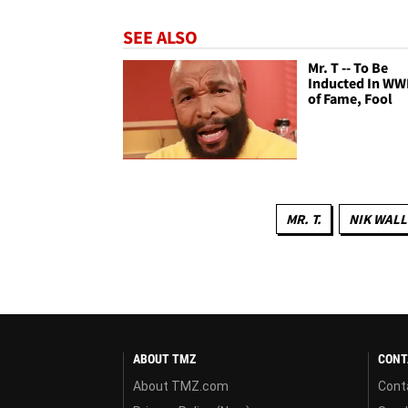
SEE ALSO
Mr. T -- To Be
Inducted In WW
of Fame, Fool
MR. T.
NIK WAL
ABOUT TMZ
CONT
About TMZ.com
Cont