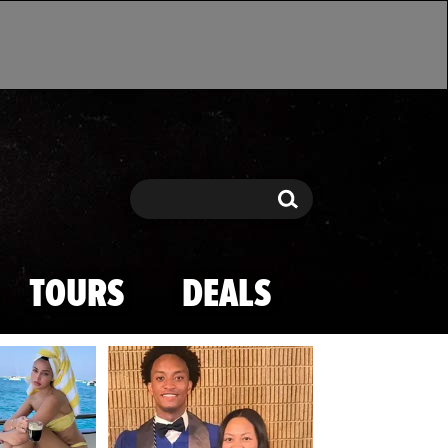
Search
Search
TOURS
DEALS