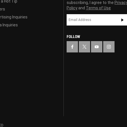
 a Hot Tip
subscribing, I agree to the
Privac
Policy
and
Terms of Use
ers
tising Inquiries
 Inquiries
FOLLOW
ED