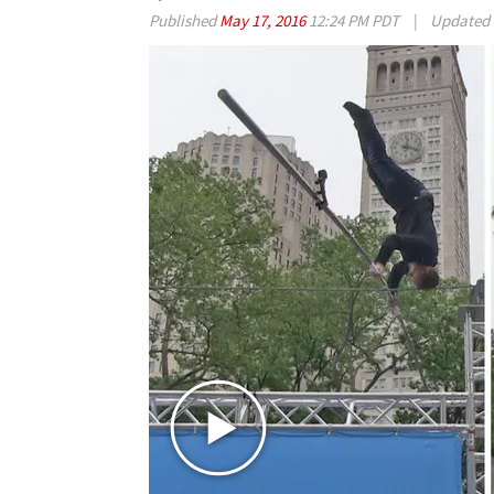
Published
May 17, 2016
12:24 PM PDT
|
Updated