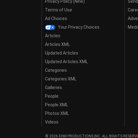
Privacy Policy (New)
Send
Terms of Use
Care
Ad Choices
Adver
Your Privacy Choices
Media
Articles
Articles XML
Updated Articles
Updated Articles XML
Categories
Categories XML
Galleries
People
People XML
Photos XML
Videos
© 2026 EHM PRODUCTIONS,INC. ALL RIGHTS RESERV