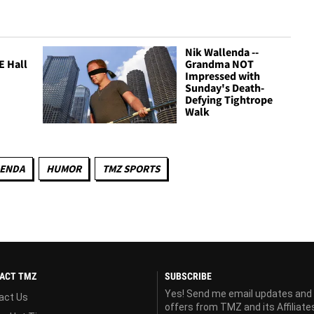
Nik Wallenda --
E Hall
Grandma NOT
Impressed with
Sunday's Death-
Defying Tightrope
Walk
LENDA
HUMOR
TMZ SPORTS
ACT TMZ
SUBSCRIBE
Yes! Send me email updates and
act Us
offers from TMZ and its Affiliate