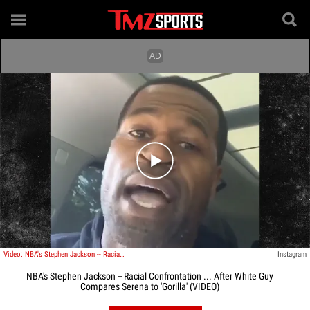
Play video content
Video: NBA's Stephen Jackson -- Racial Confrontation ... After White Guy Compares Serena to 'Gorilla'
Instagram
NBA's Stephen Jackson -- Racial Confrontation ... After White Guy
Compares Serena to 'Gorilla' (VIDEO)