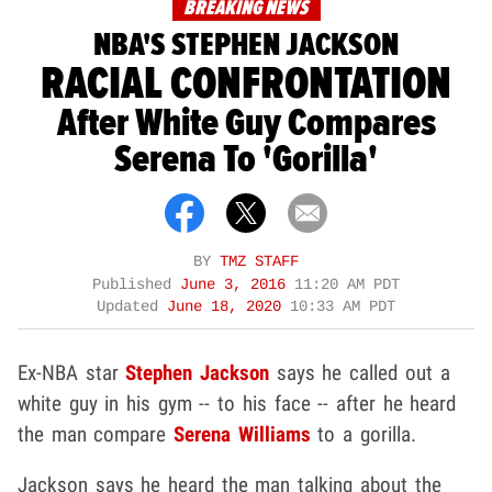
BREAKING NEWS
NBA'S STEPHEN JACKSON
RACIAL CONFRONTATION
After White Guy Compares
Serena To 'Gorilla'
BY
TMZ STAFF
Published
June 3, 2016
11:20 AM PDT
Updated
June 18, 2020
10:33 AM PDT
Ex-NBA star
Stephen Jackson
says he called out a
white guy in his gym -- to his face -- after he heard
the man compare
Serena Williams
to a gorilla.
Jackson says he heard the man talking about the