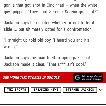
gorilla that got shot in Cincinnati -- when the white
guy quipped, "They shot Serena? Serena got shot?"
Jackson says he debated whether or not to let it
slide ... but ultimately opted for a confrontation.
"I straight up told old boy, 'I heard you and it's
wrong.'"
Jackson says the man tried to apologize -- but
Jackson made it clear, "That s*** ain't cool."
SEE MORE TMZ STORIES IN GOOGLE
TMZ SPORTS
BREAKING NEWS
STEPHEN JACKSON