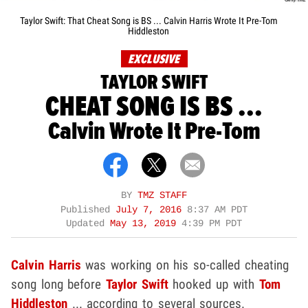
Taylor Swift: That Cheat Song is BS ... Calvin Harris Wrote It Pre-Tom
Hiddleston
EXCLUSIVE
TAYLOR SWIFT
CHEAT SONG IS BS ...
Calvin Wrote It Pre-Tom
BY
TMZ STAFF
Published
July 7, 2016
8:37 AM PDT
Updated
May 13, 2019
4:39 PM PDT
Calvin Harris
was working on his so-called cheating
song long before
Taylor Swift
hooked up with
Tom
Hiddleston
... according to several sources.