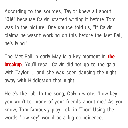
According to the sources, Taylor knew all about
"
Olé
" because Calvin started writing it before Tom
was in the picture. One source told us, "If Calvin
claims he wasn't working on this before the Met Ball,
he's lying."
The Met Ball in early May is a key moment in
the
breakup
. You'll recall Calvin did not go to the gala
with Taylor ... and she was seen dancing the night
away with Hiddleston that night.
Here's the rub. In the song, Calvin wrote, "Low key
you won't tell none of your friends about me." As you
know, Tom famously play Loki in 'Thor.' Using the
words "low key" would be a big coincidence.