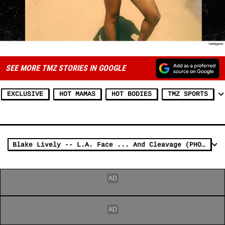
SEE MORE TMZ STORIES IN GOOGLE
EXCLUSIVE
HOT MAMAS
HOT BODIES
TMZ SPORTS
Blake Lively -- L.A. Face ... And Cleavage (PHOTOS)