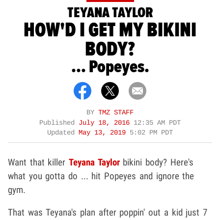
TEYANA TAYLOR
HOW'D I GET MY BIKINI
BODY?
... Popeyes.
BY
TMZ STAFF
Published
July 18, 2016
12:35 AM PDT
Updated
May 13, 2019
5:02 PM PDT
Want that killer
Teyana Taylor
bikini body? Here's
what you gotta do ... hit Popeyes and ignore the
gym.
That was Teyana's plan after poppin' out a kid just 7