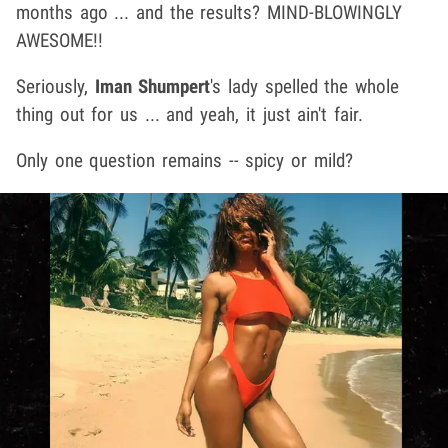
months ago ... and the results? MIND-BLOWINGLY
AWESOME!!
Seriously,
Iman Shumpert
's lady spelled the whole
thing out for us ... and yeah, it just ain't fair.
Only one question remains -- spicy or mild?