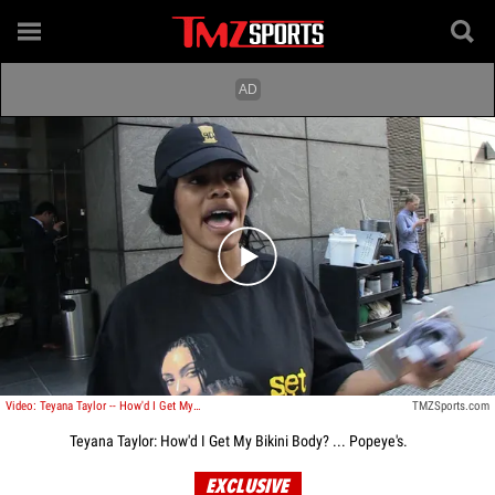
Play video content
Video: Teyana Taylor -- How'd I Get My Bikini Body? ... Popeye's.
TMZSports.com
Teyana Taylor: How'd I Get My Bikini Body? ... Popeye's.
EXCLUSIVE