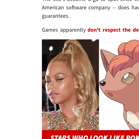
American software company -- does hav
guarantees.
Games apparently
don't respect the d