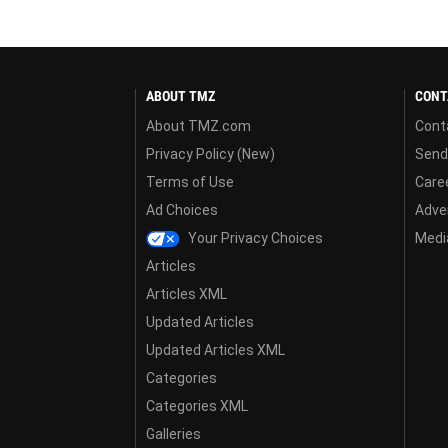
ABOUT TMZ
CONT
About TMZ.com
Cont
Privacy Policy (New)
Send
Terms of Use
Care
Ad Choices
Adver
Your Privacy Choices
Media
Articles
Articles XML
Updated Articles
Updated Articles XML
Categories
Categories XML
Galleries