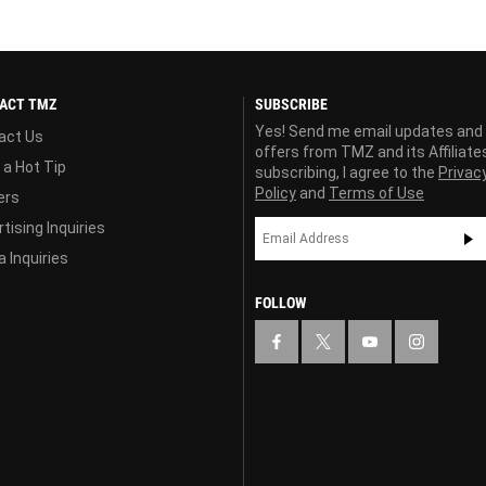
ACT TMZ
SUBSCRIBE
Yes! Send me email updates and
act Us
offers from TMZ and its Affiliate
 a Hot Tip
subscribing, I agree to the
Privac
Policy
and
Terms of Use
ers
tising Inquiries
 Inquiries
FOLLOW