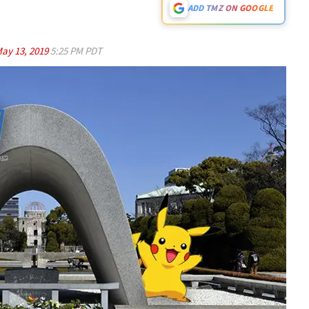
ADD TMZ ON GOOGLE
ay 13, 2019
5:25 PM PDT