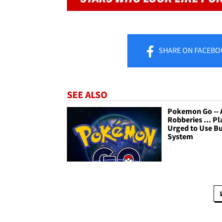
SHARE
ON FACEBO
SEE ALSO
Pokemon Go -- 
Robberies ... Pl
Urged to Use B
System