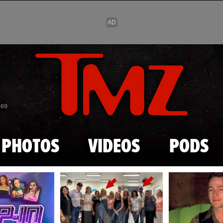
Skip to main content
869
PHOTOS
VIDEOS
PODS