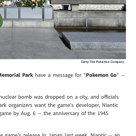
Memorial Park
have a message for "
Pokemon Go
" --
 nuclear bomb was dropped on a city, and officials
Park organizers want the game's developer, Niantic
game by Aug. 6 -- the anniversary of the 1945
e game's release in Japan last week. Niantic -- an