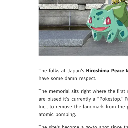
The folks at Japan's
Hiroshima Peace 
have some damn respect.
The memorial sits right where the first
are pissed it's currently a "Pokestop." 
Inc., to remove the landmark from the 
atomic bombing.
The site's become a go-to spot since th