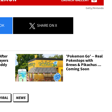
Getty/Nintendo
OK
SHARE
ON X
After
'Pokemon Go' -- Real
ayers
Pokestops with
uddy
Brews & Pikachus ...
Coming Soon
VIRAL
NEWS