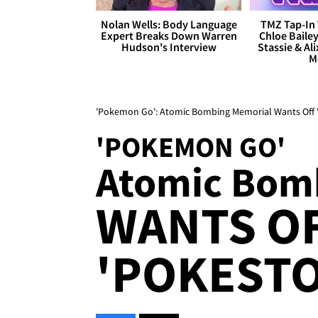
Nolan Wells: Body Language
TMZ Tap-In 
Expert Breaks Down Warren
Chloe Bailey
Hudson's Interview
Stassie & Ali
M
'Pokemon Go': Atomic Bombing Memorial Wants Off '
'POKEMON GO'
Atomic Bom
WANTS O
'POKESTO