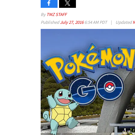
By
TMZ STAFF
Published
July 27, 2016
6:54 AM PDT
|
Updated
M