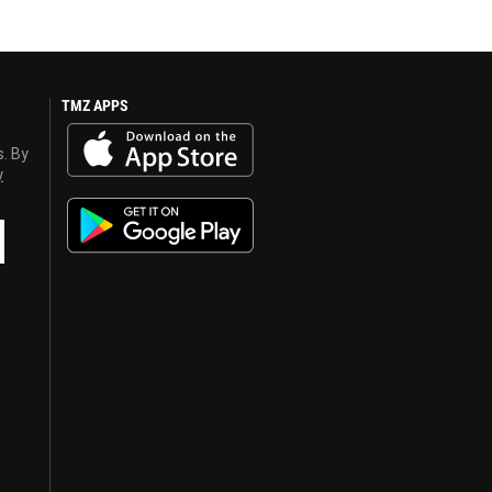
TMZ APPS
s. By
y