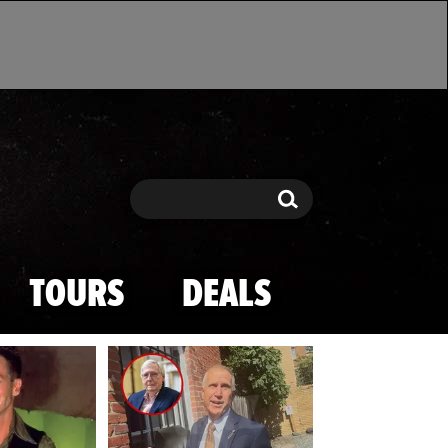
Search
Search
TOURS
DEALS