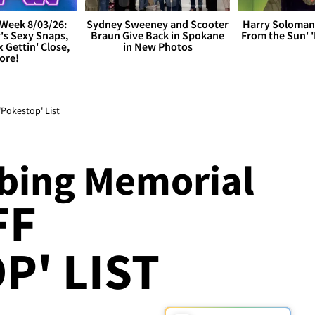
Week 8/03/26:
Sydney Sweeney and Scooter
Harry Soloman
's Sexy Snaps,
Braun Give Back in Spokane
From the Sun'
x Gettin' Close,
in New Photos
ore!
Pokestop' List
bing Memorial
FF
P' LIST