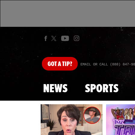
GOT
A TIP?
EMAIL OR CALL (888) 847-9
NEWS
SPORTS