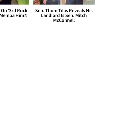
 On '3rd Rock
Sen. Thom Tillis Reveals His
 'Memba Him?!
Landlord Is Sen. Mitch
McConnell