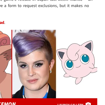
e a form to request exclusions, but it makes no
ead
.