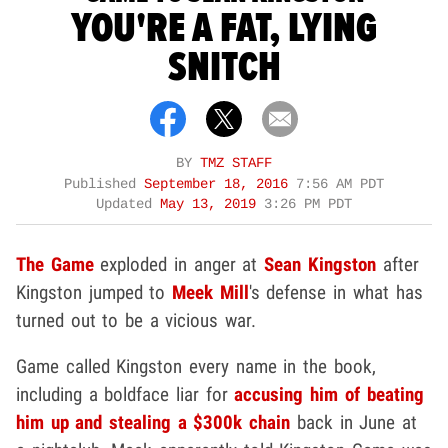
YOU'RE A FAT, LYING
SNITCH
BY
TMZ STAFF
Published
September 18, 2016
7:56 AM PDT
Updated
May 13, 2019
3:26 PM PDT
The Game
exploded in anger at
Sean Kingston
after
Kingston jumped to
Meek Mill
's defense in what has
turned out to be a vicious war.
Game called Kingston every name in the book,
including a boldface liar for
accusing him of beating
him up and stealing a $300k chain
back in June at