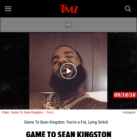
Play video content
Video: Game To Sean Kingston -- You're a Fat, Lying Snitch
Instagram
Game To Sean Kingston: You're a Fat, Lying Snitch
GAME TO SEAN KINGSTON