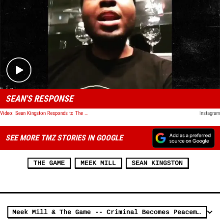
Play video content
SEAN'S RESPONSE
Video: Sean Kingston Responds to The Game
Instagram
SEE MORE TMZ STORIES IN GOOGLE
THE GAME
MEEK MILL
SEAN KINGSTON
Meek Mill & The Game -- Criminal Becomes Peacemaker ... Don't Throw Your Life Away Like Me