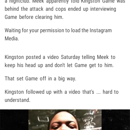
a nightclub. Meek apparently told Kingston Game was
behind the attack and cops ended up interviewing
Game before clearing him.
Waiting for your permission to load the Instagram
Media.
Kingston posted a video Saturday telling Meek to
keep his head up and don't let Game get to him.
That set Game off in a big way.
Kingston followed up with a video that's ... hard to
understand.