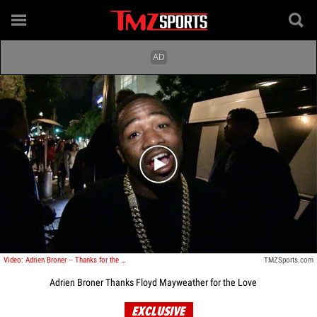
Play video content
Video: Adrien Broner -- Thanks for the Love Floyd ... I'm Back!!!
TMZSports.com
Adrien Broner Thanks Floyd Mayweather for the Love
EXCLUSIVE