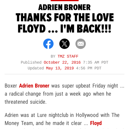
ADRIEN BRONER
THANKS FOR THE LOVE
FLOYD ... I'M BACK!!!
BY
TMZ STAFF
Published
October 22, 2016
7:35 AM PDT
Updated
May 13, 2019
4:56 PM PDT
Boxer
Adrien Broner
was super upbeat Friday night ...
a radical change from just a week ago when he
threatened suicide.
Adrien was at Lure nightclub in Hollywood with The
Money Team, and he made it clear ...
Floyd