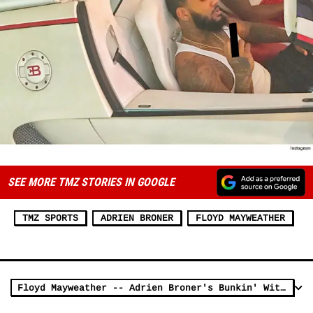
SEE MORE TMZ STORIES IN GOOGLE
TMZ SPORTS
ADRIEN BRONER
FLOYD MAYWEATHER
Floyd Mayweather -- Adrien Broner's Bunkin' With Me ... 'Til He Feels Better (VIDEO)