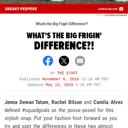
Getty/TMZ.com Composite
What's the Big Frigin' Difference?!
WHAT'S THE BIG FRIGIN'
DIFFERENCE?!
BY
TMZ STAFF
Published
November 6, 2016
12:10 AM PDT
Updated
May 13, 2019
5:35 PM PDT
Jenna Dewan Tatum
,
Rachel Bilson
and
Camila Alves
defined #squadgoals as the posse posed for this
stylish snap. Put your fashion foot forward as you
try and spot the differences in these two almost