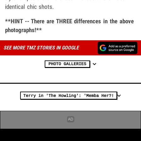
identical chic shots.
**HINT -- There are THREE differences in the above
photographs!**
SEE MORE TMZ STORIES IN GOOGLE
PHOTO GALLERIES
Terry in 'The Howling': 'Memba Her?!