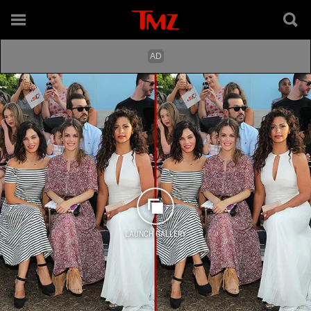
LAUNCH GALLERY