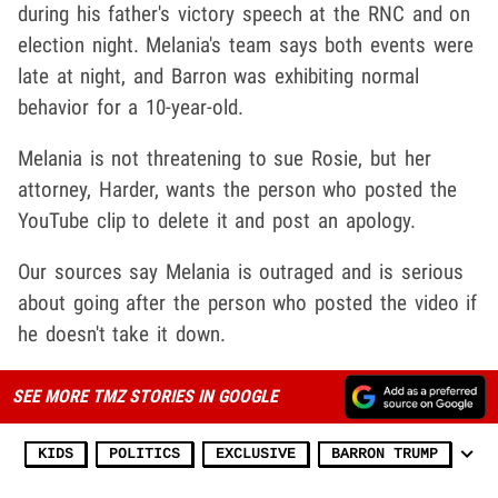
during his father's victory speech at the RNC and on
election night. Melania's team says both events were
late at night, and Barron was exhibiting normal
behavior for a 10-year-old.
Melania is not threatening to sue Rosie, but her
attorney, Harder, wants the person who posted the
YouTube clip to delete it and post an apology.
Our sources say Melania is outraged and is serious
about going after the person who posted the video if
he doesn't take it down.
SEE MORE TMZ STORIES IN GOOGLE
KIDS
POLITICS
EXCLUSIVE
BARRON TRUMP