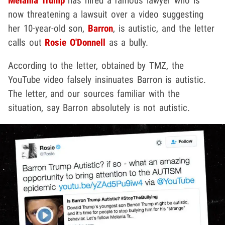
Melania Trump
has hired a famous lawyer who is
now threatening a lawsuit over a video suggesting
her 10-year-old son,
Barron
, is autistic, and the letter
calls out
Rosie O'Donnell
as a bully.
According to the letter, obtained by TMZ, the
YouTube video falsely insinuates Barron is autistic.
The letter, and our sources familiar with the
situation, say Barron absolutely is not autistic.