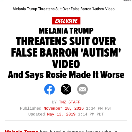
Melania Trump Threatens Suit Over False Barron 'Autism' Video
EXCLUSIVE
MELANIA TRUMP
THREATENS SUIT OVER
FALSE BARRON 'AUTISM'
VIDEO
And Says Rosie Made It Worse
BY
TMZ STAFF
Published
November 28, 2016
1:34 PM PST
Updated
May 13, 2019
3:14 PM PDT