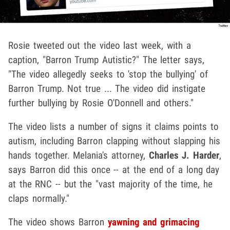
Rosie tweeted out the video last week, with a
caption, "Barron Trump Autistic?" The letter says,
"The video allegedly seeks to 'stop the bullying' of
Barron Trump. Not true ... The video did instigate
further bullying by Rosie O'Donnell and others."
The video lists a number of signs it claims points to
autism, including Barron clapping without slapping his
hands together. Melania's attorney,
Charles J. Harder
,
says Barron did this once -- at the end of a long day
at the RNC -- but the "vast majority of the time, he
claps normally."
The video shows Barron
yawning and grimacing