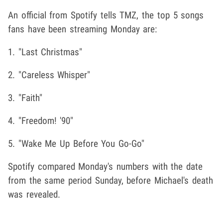
An official from Spotify tells TMZ, the top 5 songs
fans have been streaming Monday are:
1. "Last Christmas"
2. "Careless Whisper"
3. "Faith"
4. "Freedom! '90"
5. "Wake Me Up Before You Go-Go"
Spotify compared Monday's numbers with the date
from the same period Sunday, before Michael's death
was revealed.