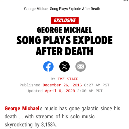
George Michael Song Plays Explode After Death
EXCLUSIVE
GEORGE MICHAEL
SONG PLAYS EXPLODE
AFTER DEATH
BY
TMZ STAFF
Published
December 26, 2016
8:27 AM PST
Updated
April 6, 2020
2:00 AM PDT
George Michael
's music has gone galactic since his
death ... with streams of his solo music
skyrocketing by 3,158%.