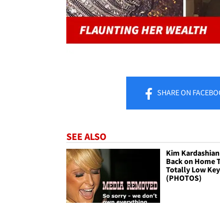
SHARE
ON FACEBO
SEE ALSO
Kim Kardashian 
Back on Home Tu
Totally Low Ke
(PHOTOS)