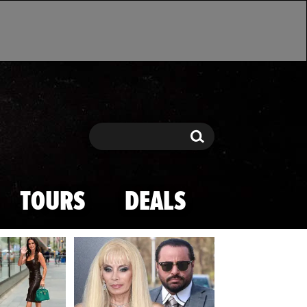
Search
Search
TOURS
DEALS