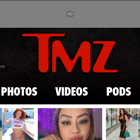
Skip to main content
869
PHOTOS
VIDEOS
PODS