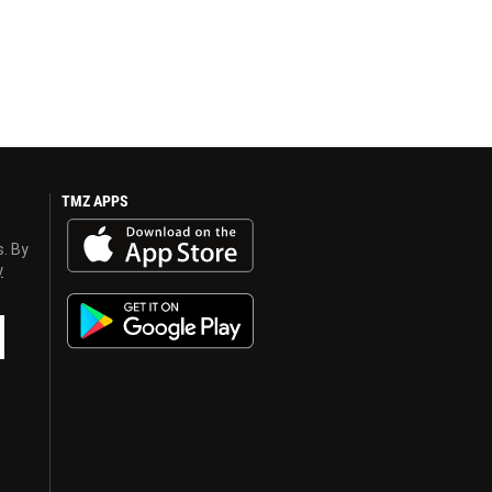
TMZ APPS
s. By
y