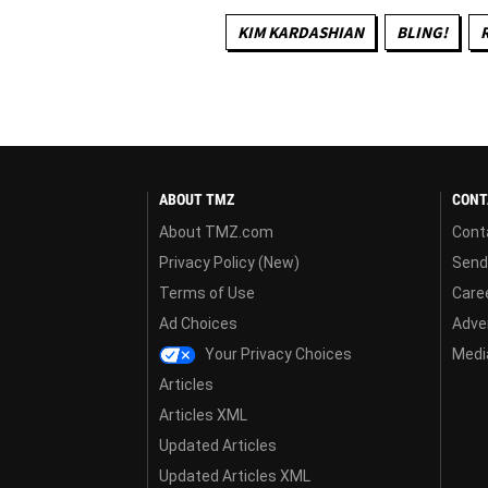
KIM KARDASHIAN
BLING!
ABOUT TMZ
CONT
About TMZ.com
Cont
Privacy Policy (New)
Send
Terms of Use
Care
Ad Choices
Adver
Your Privacy Choices
Media
Articles
Articles XML
Updated Articles
Updated Articles XML