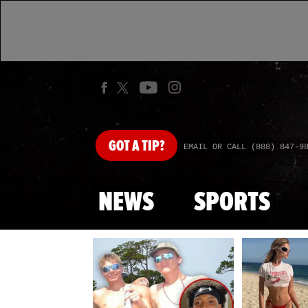
GOT
A TIP?
EMAIL OR CALL (888) 847-9
NEWS
SPORTS