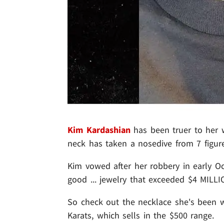
Kim Kardashian
has been truer to her w
neck has taken a nosedive from 7 figure
Kim vowed after her robbery in early O
good ... jewelry that exceeded $4 MILLIO
So check out the necklace she's been we
Karats, which sells in the $500 range.