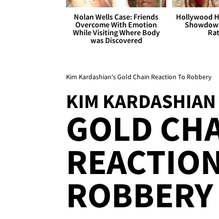
Nolan Wells Case: Friends
Hollywood H
Overcome With Emotion
Showdown
While Visiting Where Body
Rat
was Discovered
Kim Kardashian's Gold Chain Reaction To Robbery
KIM KARDASHIAN
GOLD CH
REACTION
ROBBERY