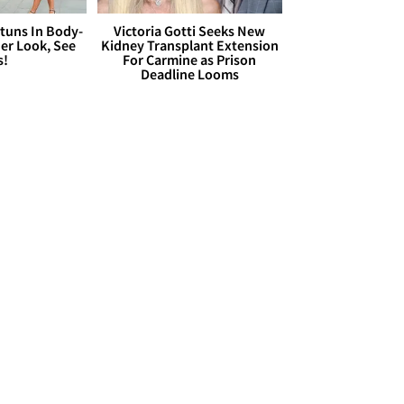
Stuns In Body-
Victoria Gotti Seeks New
er Look, See
Kidney Transplant Extension
s!
For Carmine as Prison
Deadline Looms