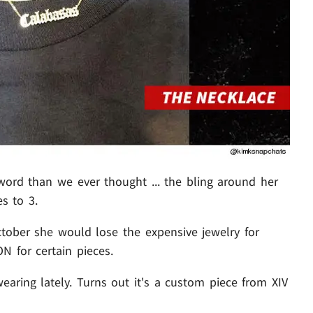
ord than we ever thought ... the bling around her
s to 3.
ctober she would lose the expensive jewelry for
N for certain pieces.
aring lately. Turns out it's a custom piece from XIV