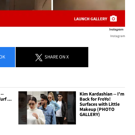
Instagram
OK
SHARE
ON X
--
Kim Kardashian -- I'm
rf ...
Back for FroYo!
y
Surfaces with Little
Makeup (PHOTO
GALLERY)