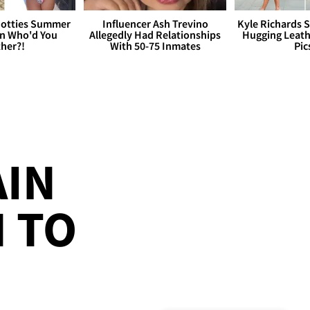
otties Summer
Influencer Ash Trevino
Kyle Richards 
 Who'd You
Allegedly Had Relationships
Hugging Leath
her?!
With 50-75 Inmates
Pic
AIN
 TO