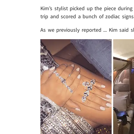
Kim’s stylist picked up the piece durin
trip and scored a bunch of zodiac signs 
As we previously reported ... Kim said