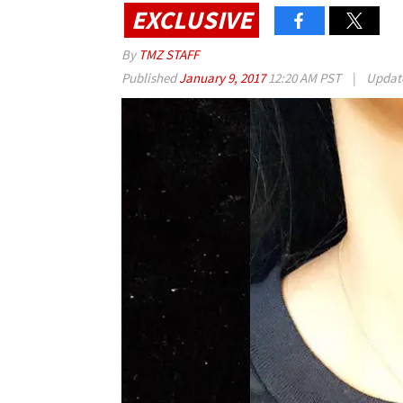
EXCLUSIVE
By
TMZ STAFF
Published
January 9, 2017
12:20 AM PST
|
Updat