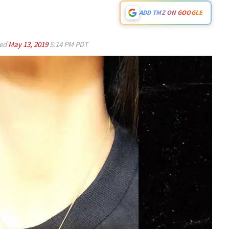
ADD TMZ ON GOOGLE
ed
May 13, 2019
5:14 PM PDT