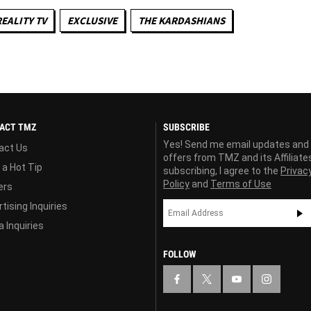
REALITY TV
EXCLUSIVE
THE KARDASHIANS
ACT TMZ
SUBSCRIBE
Yes! Send me email updates and
act Us
offers from TMZ and its Affiliate
 a Hot Tip
subscribing, I agree to the
Privac
Policy
and
Terms of Use
ers
tising Inquiries
 Inquiries
FOLLOW