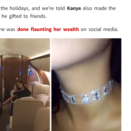
g the holidays, and we're told
Kanye
also made the
he gifted to friends.
 she was
done flaunting her wealth
on social media.