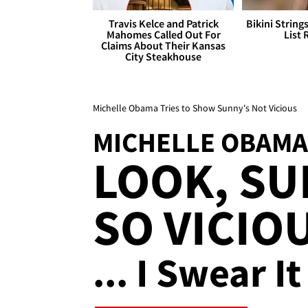
Travis Kelce and Patrick
Bikini String
Mahomes Called Out For
List 
Claims About Their Kansas
City Steakhouse
Michelle Obama Tries to Show Sunny's Not Vicious
MICHELLE OBAMA
LOOK, SU
SO VICIO
... I Swear It