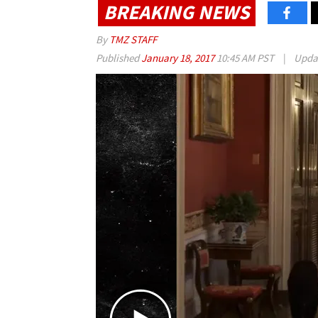
BREAKING NEWS
By
TMZ STAFF
Published
January 18, 2017
10:45 AM PST
|
Upda