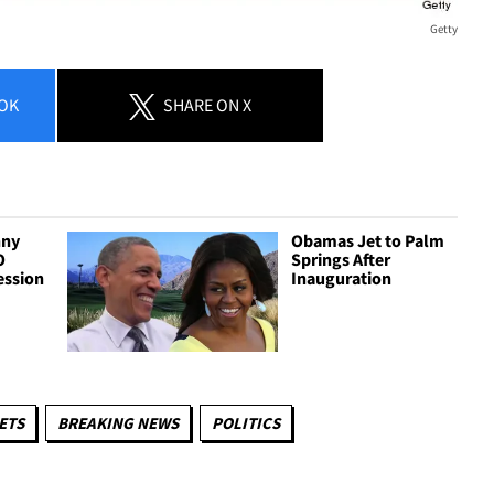
Getty
OK
SHARE
ON X
nny
Obamas Jet to Palm
O
Springs After
ession
Inauguration
ETS
BREAKING NEWS
POLITICS