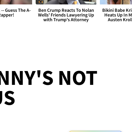
s -- Guess The A-
Ben Crump Reacts To Nolan
Bikini Babe Kri
Rapper!
Wells' Friends Lawyering Up
Heats Up In M
with Trump's Attorney
Austen Krol
NNY'S NOT
US