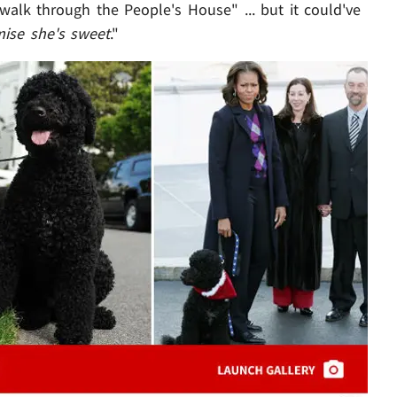
 walk through the People's House" ... but it could've
mise she's sweet
."