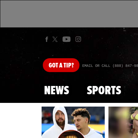
GOT
A TIP?
EMAIL OR CALL (888) 847-9
NEWS
SPORTS