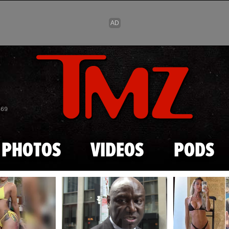
Skip to main content
869
PHOTOS
VIDEOS
PODS