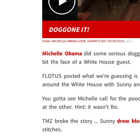
DOGGONE IT!
Video: MICHELLE OBAMA LOOK, SUNNY'S NOT SO VICIOUS... I Swear It
Michelle Obama
did some serious dogg
bit the face of a White House guest.
FLOTUS posted what we're guessing is 
around the White House with Sunny a
You gotta see Michelle call for the poo
at the other. Hint: it wasn't Bo.
TMZ broke the story ... Sunny
drew blo
stitches.