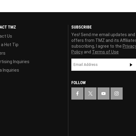
ACT TMZ
SUBSCRIBE
Yes! Send me email updates and
act Us
offers from TMZ and its Affiliate
 a Hot Tip
subscribing, I agree to the
Privac
Policy
and
Terms of Use
ers
tising Inquiries
 Inquiries
FOLLOW