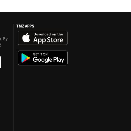
TMZ APPS
s. By
y