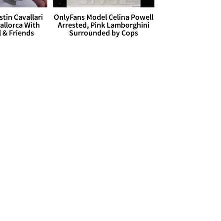
stin Cavallari
OnlyFans Model Celina Powell
allorca With
Arrested, Pink Lamborghini
l & Friends
Surrounded by Cops