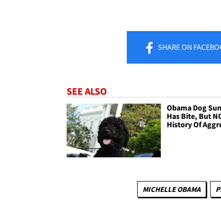
SHARE
ON FACEBO
SEE ALSO
Obama Dog Su
Has Bite, But N
History Of Aggr
MICHELLE OBAMA
P