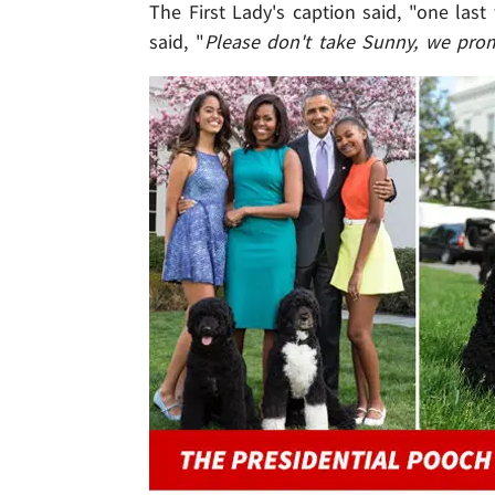
The First Lady's caption said, "one last
said, "
Please don't take Sunny, we pro