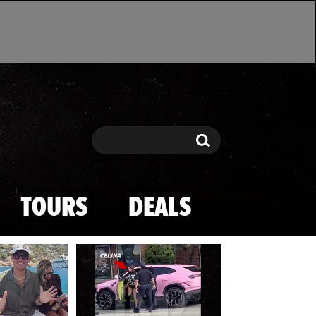
Search
Search
TOURS
DEALS