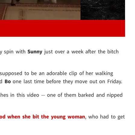
y spin with
Sunny
just over a week after the bitch
supposed to be an adorable clip of her walking
nd
Bo
one last time before they move out on Friday.
ches in this video -- one of them barked and nipped
od when she bit the young woman
, who had to get