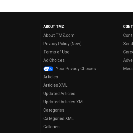
ABOUT TMZ
CONT
About TMZ.com
Cont
Privacy Policy (New)
Send
Terms of Use
Care
Ad Choices
Adver
Your Privacy Choices
Media
Articles
Articles XML
Updated Articles
Updated Articles XML
Categories
Categories XML
Galleries