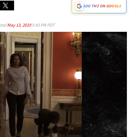
ADD TMZ ON GOOGLE
ted
May 13, 2019
5:43 PM PDT
Play video content