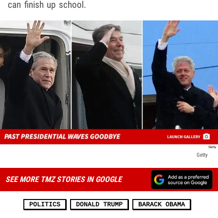
can finish up school.
Getty
SEE MORE TMZ STORIES IN GOOGLE
POLITICS
DONALD TRUMP
BARACK OBAMA