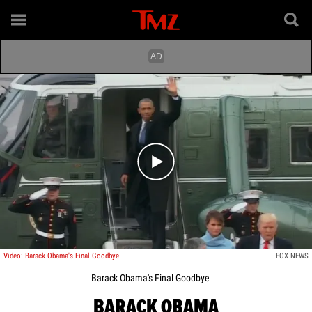
Play video content
Video: Barack Obama's Final Goodbye
FOX NEWS
Barack Obama's Final Goodbye
BARACK OBAMA