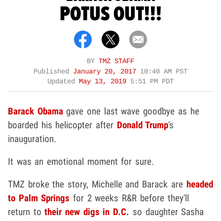
POTUS OUT!!!
BY
TMZ STAFF
Published
January 20, 2017
10:40 AM PST
Updated
May 13, 2019
5:51 PM PDT
Barack Obama
gave one last wave goodbye as he
boarded his helicopter after
Donald Trump
's
inauguration.
It was an emotional moment for sure.
TMZ broke the story, Michelle and Barack are
headed
to Palm Springs
for 2 weeks R&R before they'll
return to
their new digs in D.C.
so daughter Sasha