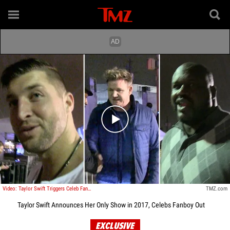
Play video content
Video: Taylor Swift Triggers Celeb Fanboy Stampede at Super Bowl Concert
TMZ.com
Taylor Swift Announces Her Only Show in 2017, Celebs Fanboy Out
EXCLUSIVE