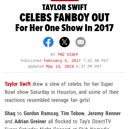
TAYLOR SWIFT
CELEBS FANBOY OUT
For Her One Show In 2017
BY
TMZ STAFF
Published
February 5, 2017
7:31 AM PST
Updated
May 13, 2019
6:37 PM PDT
Taylor Swift
drew a slew of celebs for her Super
Bowl show Saturday in Houston, and some of their
reactions resembled teenage fan girls!
Shaq
to
Gordon Ramsay, Tim Tebow
,
Jeremy Renner
and
Adrian Greiner
all flocked to Tay's DirectTV