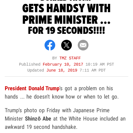
GETS HANDSY WITH
PRIME MINISTER ...
FOR 19 SECONDS!!!!
BY
TMZ STAFF
Published
February 10, 2017
10:19 AM PST
Updated
June 18, 2019
7:11 AM PDT
President Donald Trump
's got a problem on his
hands ... he doesn't know how or when to let go.
Trump's photo op Friday with Japanese Prime
Minister
Shinzō Abe
at the White House included an
awkward 19 second handshake.