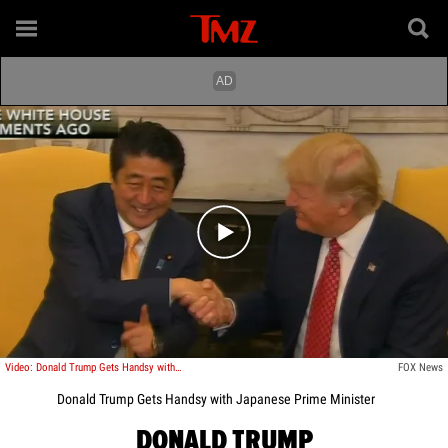
Play video content
Video: Donald Trump Gets Handsy with Japanese Prime Minister
FOX News
Donald Trump Gets Handsy with Japanese Prime Minister
DONALD TRUMP