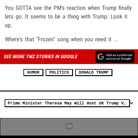
You GOTTA see the PM's reaction when Trump finally
lets go. It seems to be a thing with Trump. Look it
up.
Where's that "Frozen" song when you need it ...
SEE MORE TMZ STORIES IN GOOGLE
HUMOR
POLITICS
DONALD TRUMP
Prime Minister Theresa May Will Host UK Trump Visit Despite Petition