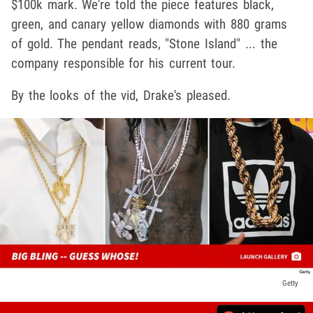
$100k mark. We're told the piece features black,
green, and canary yellow diamonds with 880 grams
of gold. The pendant reads, "Stone Island" ... the
company responsible for his current tour.
By the looks of the vid, Drake's pleased.
Getty