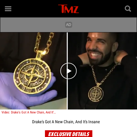
Play video content
Video: Drake's Got A New Chain, And It's Insane
Drake's Got A New Chain, And It's Insane
EXCLUSIVE DETAILS