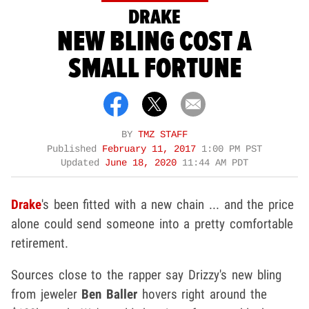
DRAKE
NEW BLING COST A
SMALL FORTUNE
BY
TMZ STAFF
Published
February 11, 2017
1:00 PM PST
Updated
June 18, 2020
11:44 AM PDT
Drake
's been fitted with a new chain ... and the price
alone could send someone into a pretty comfortable
retirement.
Sources close to the rapper say Drizzy's new bling
from jeweler
Ben Baller
hovers right around the