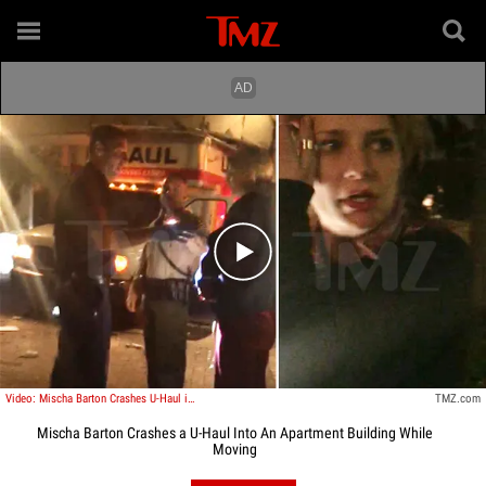
Play video content
Video: Mischa Barton Crashes U-Haul into New Apartment
TMZ.com
Mischa Barton Crashes a U-Haul Into An Apartment Building While
Moving