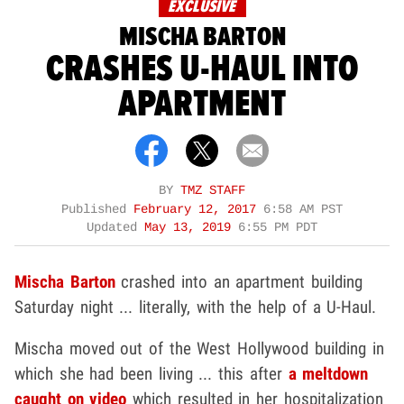
EXCLUSIVE
MISCHA BARTON
CRASHES U-HAUL INTO
APARTMENT
BY
TMZ STAFF
Published
February 12, 2017
6:58 AM PST
Updated
May 13, 2019
6:55 PM PDT
Mischa Barton
crashed into an apartment building
Saturday night ... literally, with the help of a U-Haul.
Mischa moved out of the West Hollywood building in
which she had been living ... this after
a meltdown
caught on video
which resulted in her hospitalization