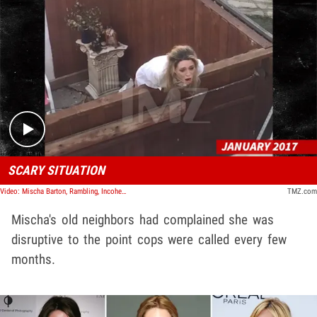
Play video content
SCARY SITUATION
Video: Mischa Barton, Rambling, Incoherent ... She Says After Being Drugged
TMZ.com
Mischa's old neighbors had complained she was
disruptive to the point cops were called every few
months.