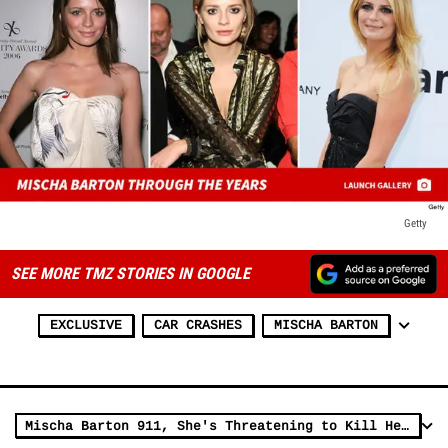
Getty
SEE MORE TMZ STORIES IN GOOGLE
EXCLUSIVE
CAR CRASHES
MISCHA BARTON
Mischa Barton 911, She's Threatening to Kill Herself (AUDIO)