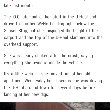
late last month.
The 'O.C.' star put all her stuff in the U-Haul and
drove to another WeHo building right below the
Sunset Strip, but she misjudged the height of the
carport and the top of the U-Haul slammed into the
overhead support.
She was clearly shaken after the crash, saying
everything she owns is inside the vehicle.
It's a little weird ... she moved out of her old
apartment Wednesday but it seems she was driving
the U-Haul around town for several days before
landing at her new digs.