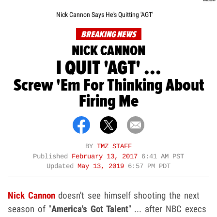
Nick Cannon Says He's Quitting 'AGT'
BREAKING NEWS
NICK CANNON
I QUIT 'AGT' ...
Screw 'Em For Thinking About
Firing Me
BY
TMZ STAFF
Published
February 13, 2017
6:41 AM PST
Updated
May 13, 2019
6:57 PM PDT
Nick Cannon
doesn't see himself shooting the next
season of "
America's Got Talent
" ... after NBC execs