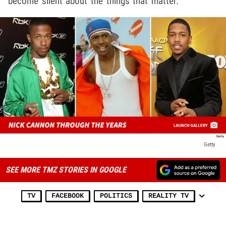
become silent about the things that matter."
Getty
SEE MORE TMZ STORIES IN GOOGLE
TV
FACEBOOK
POLITICS
REALITY TV