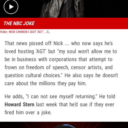
THE NBC JOKE
Video: NICK CANNON I QUIT 'AGT' ...Screw 'Em for Thinking About Firing Me
That news pissed off Nick ... who now says he's
loved hosting 'AGT' but "my soul won't allow me to
be in business with corporations that attempt to
frown on freedom of speech, censor artists, and
question cultural choices." He also says he doesn't
care about the millions they pay him.
He adds, "I can not see myself returning." He told
Howard Stern
last week that he'd sue if they ever
fired him over a joke.