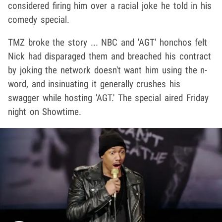
considered firing him over a racial joke he told in his
comedy special.
TMZ broke the story ... NBC and 'AGT' honchos felt
Nick had disparaged them and breached his contract
by joking the network doesn't want him using the n-
word, and insinuating it generally crushes his
swagger while hosting 'AGT.' The special aired Friday
night on Showtime.
Play video content