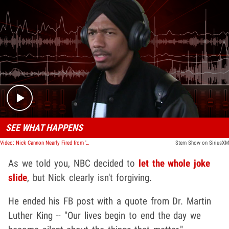
Play video content
SEE WHAT HAPPENS
Video: Nick Cannon Nearly Fired from 'AGT' Over 'Black Card' Joke, Cooler Heads Prevail
Stern Show on SiriusXM
As we told you, NBC decided to
let the whole joke
slide
, but Nick clearly isn't forgiving.
He ended his FB post with a quote from Dr. Martin
Luther King -- "Our lives begin to end the day we