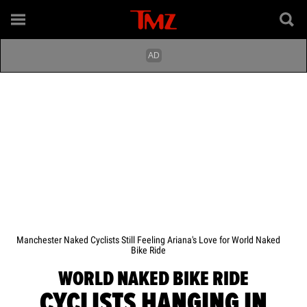
Manchester Naked Cyclists Still Feeling Ariana's Love for World Naked
Bike Ride
WORLD NAKED BIKE RIDE
CYCLISTS HANGING IN