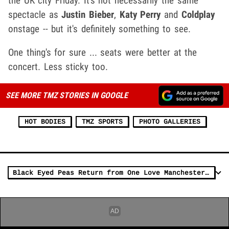
the UK city Friday. It's not necessarily the same
spectacle as
Justin Bieber
,
Katy Perry
and
Coldplay
onstage -- but it's definitely something to see.
One thing's for sure ... seats were better at the
concert. Less sticky too.
SEE MORE TMZ STORIES IN GOOGLE
HOT BODIES
TMZ SPORTS
PHOTO GALLERIES
Black Eyed Peas Return from One Love Manchester Hopeful and Humbled (VIDEO)