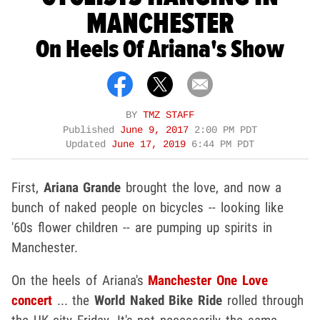
MANCHESTER
On Heels Of Ariana's Show
BY
TMZ STAFF
Published
June 9, 2017
2:00 PM PDT
Updated
June 17, 2019
6:44 PM PDT
First,
Ariana Grande
brought the love, and now a
bunch of naked people on bicycles -- looking like
'60s flower children -- are pumping up spirits in
Manchester.
On the heels of Ariana's
Manchester One Love
concert
... the
World Naked Bike Ride
rolled through