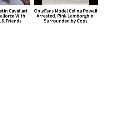
stin Cavallari
OnlyFans Model Celina Powell
allorca With
Arrested, Pink Lamborghini
l & Friends
Surrounded by Cops