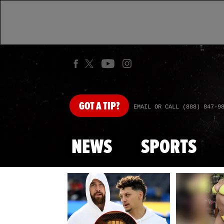
GOT
A TIP?
EMAIL OR CALL (888) 847-9
NEWS
SPORTS