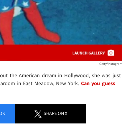
Getty/Instagram
ng out the American dream in Hollywood, she was just
r stardom in East Meadow, New York.
Can you guess
OK
SHARE
ON X