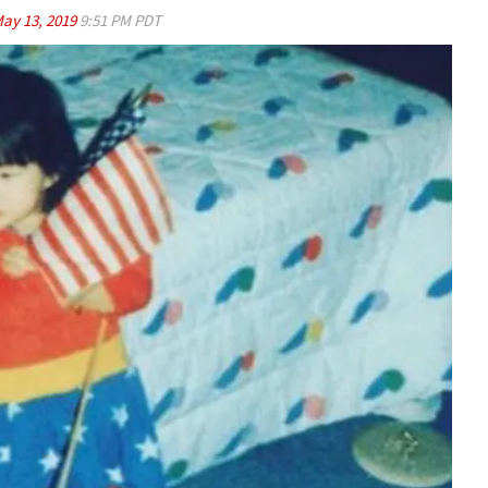
ay 13, 2019
9:51 PM PDT