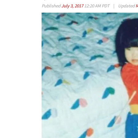
Published
July 3, 2017
12:20 AM PDT
|
Updated
M