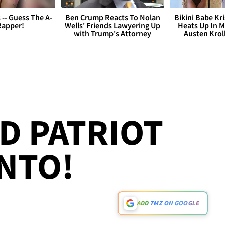
s -- Guess The A-
Ben Crump Reacts To Nolan
Bikini Babe Kri
Rapper!
Wells' Friends Lawyering Up
Heats Up In M
with Trump's Attorney
Austen Krol
ED PATRIOT
NTO!
ADD TMZ ON GOOGLE