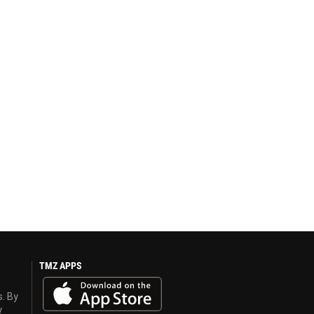
TMZ APPS
s. By
y