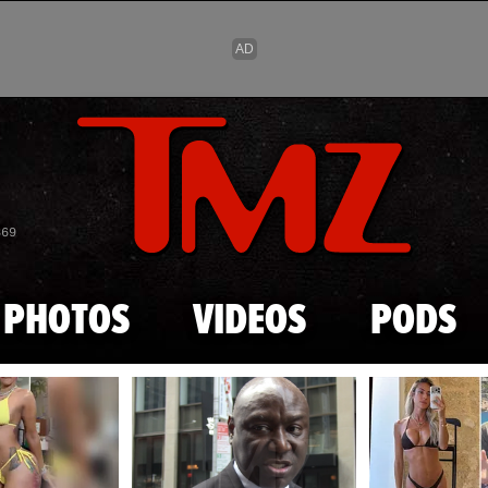
Skip to main content
869
PHOTOS
VIDEOS
PODS