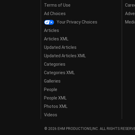
Terms of Use
Care
Ad Choices
Adver
Your Privacy Choices
Media
Articles
Articles XML
Updated Articles
Updated Articles XML
Categories
Categories XML
Galleries
People
People XML
Photos XML
Videos
© 2026 EHM PRODUCTIONS,INC. ALL RIGHTS RESERV