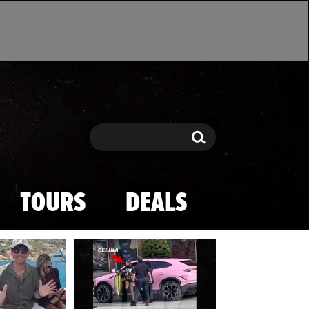
Search
Search
TOURS
DEALS