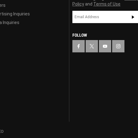
Policy
and
Terms of Use
ers
tising Inquiries
 Inquiries
FOLLOW
ED