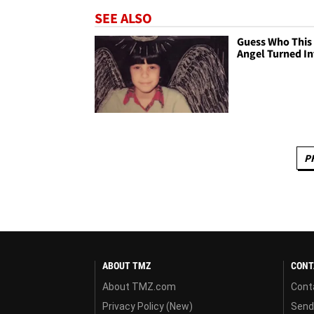
SEE ALSO
Guess Who This 
Angel Turned In
P
ABOUT TMZ
CONT
About TMZ.com
Cont
Privacy Policy (New)
Send