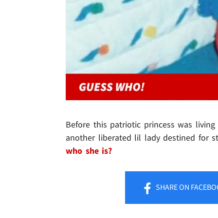
Before this patriotic princess was livi
another liberated lil lady destined fo
who she is?
SHARE
ON FACEBO