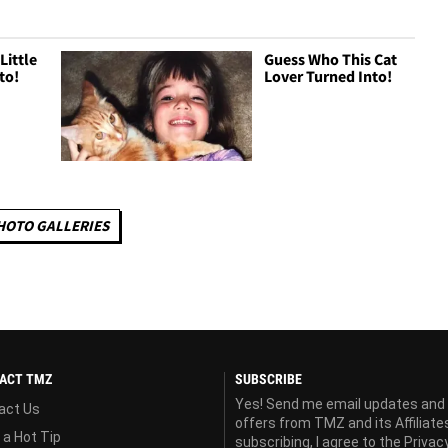
Little
Guess Who This Cat
to!
Lover Turned Into!
HOTO GALLERIES
ACT TMZ
SUBSCRIBE
Yes! Send me email updates and
act Us
offers from TMZ and its Affiliate
 a Hot Tip
subscribing, I agree to the
Privac