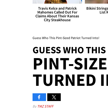
Travis Kelce and Patrick
Bikini String
Mahomes Called Out For
List 
Claims About Their Kansas
City Steakhouse
Guess Who This Pint-Sized Patriot Turned Into!
GUESS WHO THIS
PINT-SIZ
TURNED I
By
TMZ STAFF