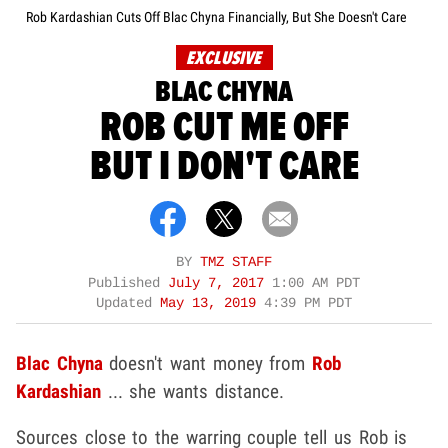
Rob Kardashian Cuts Off Blac Chyna Financially, But She Doesn't Care
EXCLUSIVE
BLAC CHYNA
ROB CUT ME OFF
BUT I DON'T CARE
BY
TMZ STAFF
Published
July 7, 2017
1:00 AM PDT
Updated
May 13, 2019
4:39 PM PDT
Blac Chyna
doesn't want money from
Rob
Kardashian
... she wants distance.
Sources close to the warring couple tell us Rob is