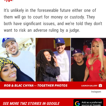
It's unlikely in the foreseeable future either one of
them will go to court for money or custody. They
both have significant issues, and we're told they don't
want to risk an adverse ruling by a judge.
Instagram
SEE MORE TMZ STORIES IN GOOGLE