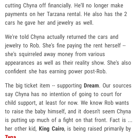
cutting Chyna off financially. He'll no longer make
payments on her Tarzana rental. He also has the 2
cars he gave her and jewelry as well.
We're told Chyna actually returned the cars and
jewelry to Rob. She's fine paying the rent herself --
she's squirreled away money from various
appearances as well as their reality show. She's also
confident she has earning power post-Rob.
The big ticket item -- supporting
Dream
. Our sources
say Chyna has no intention of going to court for
child support, at least for now. We know Rob wants
to raise the baby himself, and it doesn't seem Chyna
is putting up much of a fight on that front. Fact is ...
her other kid,
King Cairo
, is being raised primarily by
Tyga
.