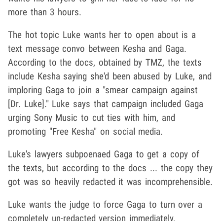
more than 3 hours.
The hot topic Luke wants her to open about is a
text message convo between Kesha and Gaga.
According to the docs, obtained by TMZ, the texts
include Kesha saying she'd been abused by Luke, and
imploring Gaga to join a "smear campaign against
[Dr. Luke]." Luke says that campaign included Gaga
urging Sony Music to cut ties with him, and
promoting "Free Kesha" on social media.
Luke's lawyers subpoenaed Gaga to get a copy of
the texts, but according to the docs ... the copy they
got was so heavily redacted it was incomprehensible.
Luke wants the judge to force Gaga to turn over a
completely un-redacted version immediately.