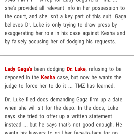
she's provided all relevant info in her possession to
the court, and she isn't a key part of this suit. Gaga
believes Dr. Luke is only trying to draw press by
exaggerating her role in his case against Kesha and
by falsely accusing her of dodging his requests.
Lady Gaga's
been dodging
Dr. Luke
, refusing to be
deposed in the
Kesha
case, but now he wants the
judge to force her to do it ... TMZ has learned.
Dr. Luke filed docs demanding Gaga firm up a date
when she will sit for the depo. In the docs, Luke
says she tried to offer up a written statement
instead ... but he says that's not good enough. He
wants his lawyers to grill her face-to-face for no