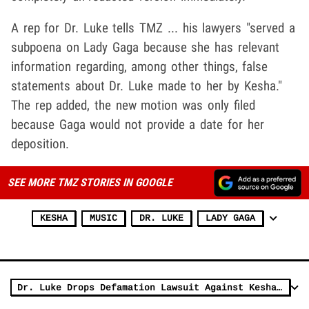
A rep for Dr. Luke tells TMZ ... his lawyers "served a
subpoena on Lady Gaga because she has relevant
information regarding, among other things, false
statements about Dr. Luke made to her by Kesha."
The rep added, the new motion was only filed
because Gaga would not provide a date for her
deposition.
SEE MORE TMZ STORIES IN GOOGLE
KESHA
MUSIC
DR. LUKE
LADY GAGA
Dr. Luke Drops Defamation Lawsuit Against Kesha's Mom