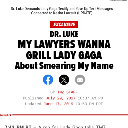
Dr. Luke Demands Lady Gaga Testify and Give Up Text Messages
Connected to Kesha Lawsuit (UPDATE)
EXCLUSIVE
DR. LUKE
MY LAWYERS WANNA
GRILL LADY GAGA
About Smearing My Name
BY
TMZ STAFF
Published
July 29, 2017
10:37 AM PDT
Updated
June 17, 2019
10:53 PM PDT
7:43 PM PT
-- A rep for Lady Gaga tells TMZ ...