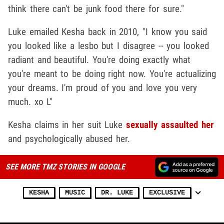
think there can't be junk food there for sure."
Luke emailed Kesha back in 2010, "I know you said
you looked like a lesbo but I disagree -- you looked
radiant and beautiful. You're doing exactly what
you're meant to be doing right now. You're actualizing
your dreams. I'm proud of you and love you very
much. xo L"
Kesha claims in her suit Luke
sexually assaulted her
and psychologically abused her.
SEE MORE TMZ STORIES IN GOOGLE
KESHA
MUSIC
DR. LUKE
EXCLUSIVE