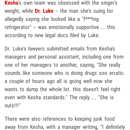
Kesha
's own team was obsessed with the singer's
weight, while
Dr. Luke
-- the man she's suing for
allegedly saying she looked like a "f***ing
refrigerator" -- was emotionally supportive ... this
according to new legal docs filed by Luke.
Dr. Luke's lawyers submitted emails from Kesha's
managers and personal assistant, including one from
one of her managers to another, saying, "She really
sounds like someone who is doing drugs soo erratic.
a couple of hours ago all is going well now she
wants to dump the whole lot. this doesn't feel right
even with Kesha standards." The reply ... "She is
nuts!!!"
There were also references to keeping junk food
away from Kesha, with a manager writing, "I definitely