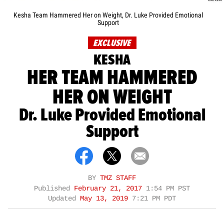
Kesha Team Hammered Her on Weight, Dr. Luke Provided Emotional
Support
EXCLUSIVE
KESHA
HER TEAM HAMMERED
HER ON WEIGHT
Dr. Luke Provided Emotional
Support
BY
TMZ STAFF
Published
February 21, 2017
1:54 PM PST
Updated
May 13, 2019
7:21 PM PDT