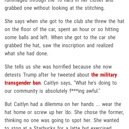
grabbed one without looking at the stitching.
She says when she got to the club she threw the hat
on the floor of the car, spent an hour or so hitting
some balls and left. When she got to the car she
grabbed the hat, saw the inscription and realized
what she had done.
She tells us she was horrified because she now
detests Trump after he tweeted about
the military
transgender ban
. Caitlyn says, "What he's doing to
our community is absolutely f***ing awful."
But Caitlyn had a dilemma on her hands ... wear the
hat home or screw up her 'do. She chose the former,
thinking no one was going to spot her. She wanted
to stop at a Starbucks for a latte but exercised