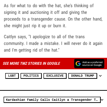
As for what to do with the hat, she's thinking of
signing it and auctioning it off and giving the
proceeds to a transgender cause. On the other hand,
she might just rip it up or burn it.
Caitlyn says, "I apologize to all of the trans
community. I made a mistake. I will never do it again
and I'm getting rid of the hat."
SEE MORE TMZ STORIES IN GOOGLE
LGBT
POLITICS
EXCLUSIVE
DONALD TRUMP
Kardashian Family Calls Caitlyn a Transgender Traitor