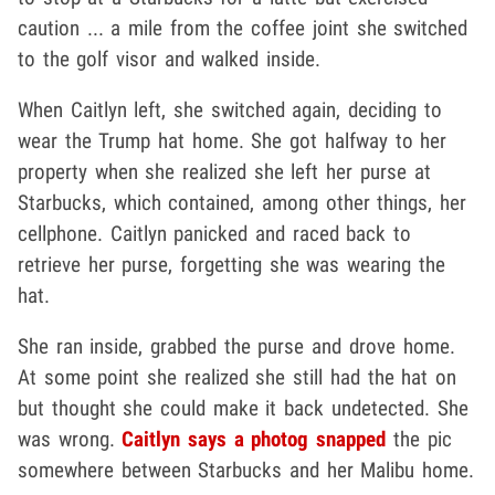
caution ... a mile from the coffee joint she switched
to the golf visor and walked inside.
When Caitlyn left, she switched again, deciding to
wear the Trump hat home. She got halfway to her
property when she realized she left her purse at
Starbucks, which contained, among other things, her
cellphone. Caitlyn panicked and raced back to
retrieve her purse, forgetting she was wearing the
hat.
She ran inside, grabbed the purse and drove home.
At some point she realized she still had the hat on
but thought she could make it back undetected. She
was wrong.
Caitlyn says a photog snapped
the pic
somewhere between Starbucks and her Malibu home.