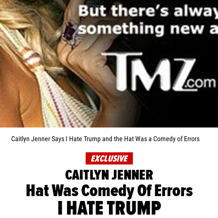
Caitlyn Jenner Says I Hate Trump and the Hat Was a Comedy of Errors
EXCLUSIVE
CAITLYN JENNER
Hat Was Comedy Of Errors
I HATE TRUMP