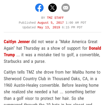
BY
TMZ STAFF
Published
August 5, 2017
1:00 AM PDT
Updated
May 13, 2019
6:15 PM PDT
Caitlyn Jenner
did not wear a "Make America Great
Again" hat Thursday as a show of support for
Donald
Trump
... it was a mistake tied to golf, a convertible,
Starbucks and a purse.
Caitlyn tells TMZ she drove from her Malibu home to
Sherwood Country Club in Thousand Oaks, CA, in a
1960 Austin-Healey convertible. Before leaving home
she realized she needed a hat ... something better
than a golf visor to protect her hair. So she
rummaged through the 10 hats in her closet and