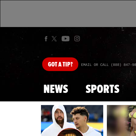
GOT
A TIP?
EMAIL OR CALL (888) 847-9
NEWS
SPORTS