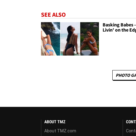
SEE ALSO
Basking Babes -
Livin' on the Ed
PHOTO GA
ABOUT TMZ
CONT
About TMZ.com
Cont