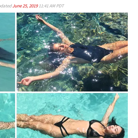
dated
June 25, 2019
11:41 AM PDT