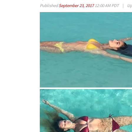
Published
September 23, 2017
12:00 AM PDT
|
Up