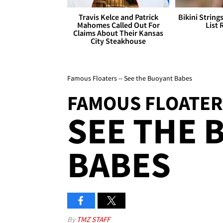
Travis Kelce and Patrick
Bikini String
Mahomes Called Out For
List 
Claims About Their Kansas
City Steakhouse
Famous Floaters -- See the Buoyant Babes
FAMOUS FLOATER
SEE THE 
BABES
By
TMZ STAFF