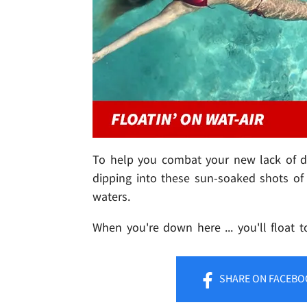
To help you combat your new lack of day
dipping into these sun-soaked shots of 
waters.
When you're down here ... you'll float t
SHARE
ON FACEBO