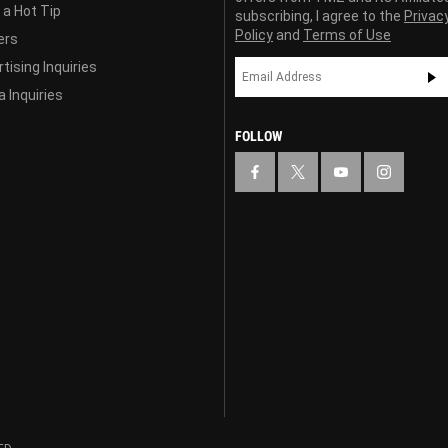
 a Hot Tip
subscribing, I agree to the
Privac
Policy
and
Terms of Use
ers
tising Inquiries
 Inquiries
FOLLOW