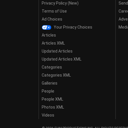
Privacy Policy (New)
Send
Terms of Use
Care
Ad Choices
Adver
Your Privacy Choices
Media
Articles
Articles XML
Updated Articles
Updated Articles XML
Categories
Categories XML
Galleries
People
People XML
Photos XML
Videos