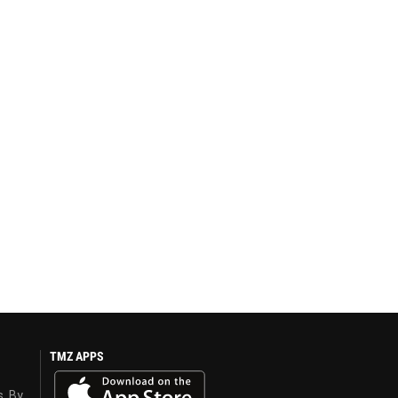
TMZ APPS
s. By