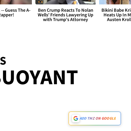
s -- Guess The A-
Ben Crump Reacts To Nolan
Bikini Babe Kri
Rapper!
Wells' Friends Lawyering Up
Heats Up In M
with Trump's Attorney
Austen Krol
S
BUOYANT
ADD TMZ ON GOOGLE