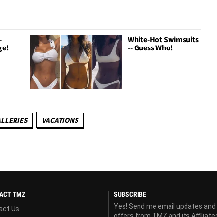
-
White-Hot Swimsuits
ge!
-- Guess Who!
LLERIES
VACATIONS
ACT TMZ
SUBSCRIBE
Yes! Send me email updates and
act Us
offers from TMZ and its Affiliate