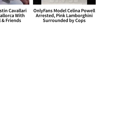
stin Cavallari
OnlyFans Model Celina Powell
allorca With
Arrested, Pink Lamborghini
l & Friends
Surrounded by Cops