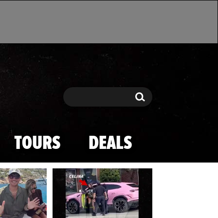
Search
Search
TOURS
DEALS