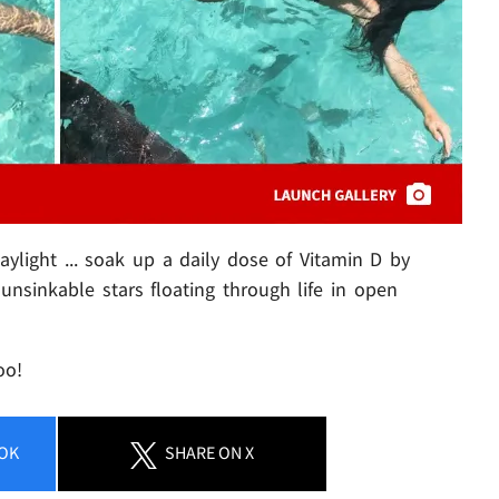
light ... soak up a daily dose of Vitamin D by
unsinkable stars floating through life in open
oo!
OK
SHARE
ON X