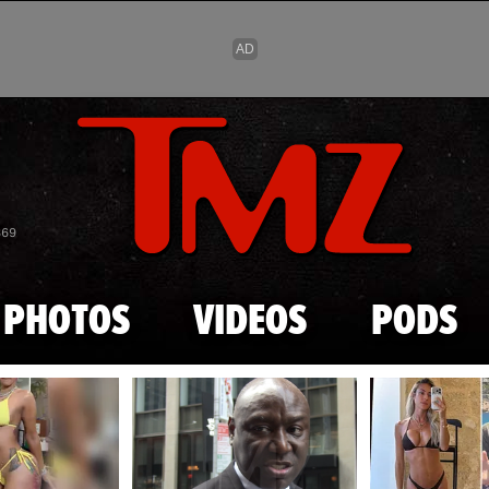
Skip to main content
869
PHOTOS
VIDEOS
PODS