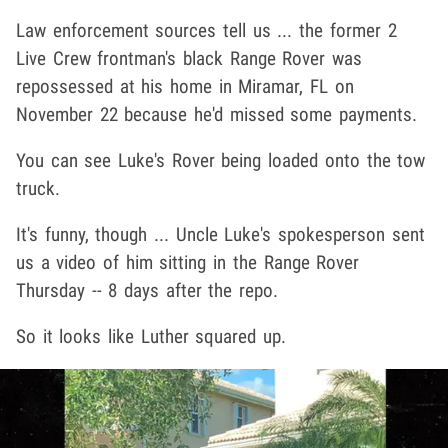
Law enforcement sources tell us ... the former 2
Live Crew frontman's black Range Rover was
repossessed at his home in Miramar, FL on
November 22 because he'd missed some payments.
You can see Luke's Rover being loaded onto the tow
truck.
It's funny, though ... Uncle Luke's spokesperson sent
us a video of him sitting in the Range Rover
Thursday -- 8 days after the repo.
So it looks like Luther squared up.