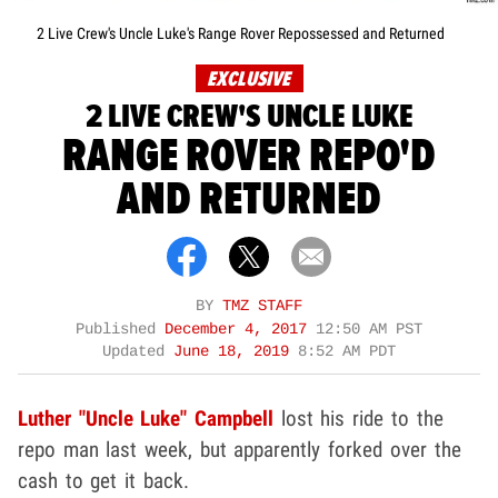
2 Live Crew's Uncle Luke's Range Rover Repossessed and Returned
EXCLUSIVE
2 LIVE CREW'S UNCLE LUKE
RANGE ROVER REPO'D
AND RETURNED
BY
TMZ STAFF
Published
December 4, 2017
12:50 AM PST
Updated
June 18, 2019
8:52 AM PDT
Luther "Uncle Luke" Campbell
lost his ride to the
repo man last week, but apparently forked over the
cash to get it back.