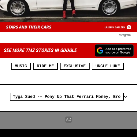
Instagram
SEE MORE TMZ STORIES IN GOOGLE
MUSIC
RIDE ME
EXCLUSIVE
UNCLE LUKE
Tyga Sued -- Pony Up That Ferrari Money, Bro