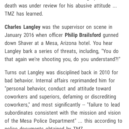
death was under review for his abusive attitude ...
TMZ has learned.
Charles Langley
was the supervisor on scene in
January 2016 when officer
Philip Brailsford
gunned
down Shaver at a Mesa, Arizona hotel. You hear
Langley bark a series of threats, including, "You do
that again we're shooting you, do you understand?!"
Turns out Langley was disciplined back in 2010 for
bad behavior. Internal affairs reprimanded him for
"
personal behavior, conduct and attitude toward
coworkers and superiors, defaming or discrediting
coworkers,"
and most significantly -- "failure to lead
subordinates consistent with the mission and vision
of the Mesa Police Department" ... this according to
police documents obtained by TMZ.