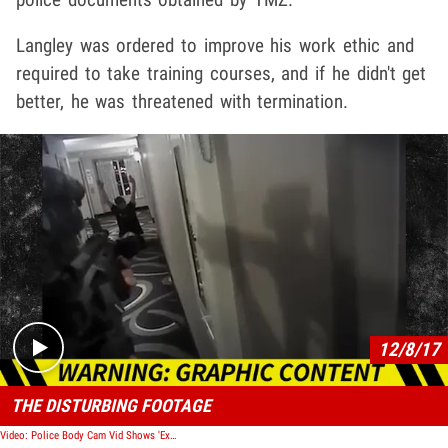
Langley was ordered to improve his work ethic and
required to take training courses, and if he didn't get
better, he was threatened with termination.
Play video content
12/8/17
THE DISTURBING FOOTAGE
Video: Police Body Cam Vid Shows 'Execution' of Daniel Shaver, Officer Found Not Guilty