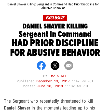
Daniel Shaver Killing: Sergeant in Command Had Prior Discipline for
Abusive Behavior
EXCLUSIVE
DANIEL SHAVER KILLING
Sergeant In Command
HAD PRIOR DISCIPLINE
FOR ABUSIVE BEHAVIOR
BY
TMZ STAFF
Published
December 13, 2017
1:47 PM PST
Updated
June 18, 2019
11:32 AM PDT
The Sergeant who repeatedly threatened to kill
Daniel Shaver
in the moments leading up to his