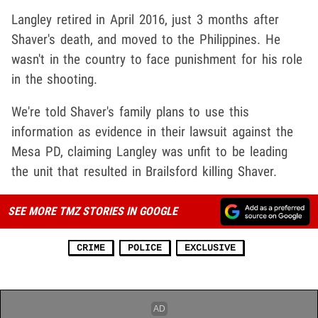
Langley retired in April 2016, just 3 months after
Shaver's death, and moved to the Philippines. He
wasn't in the country to face punishment for his role
in the shooting.
We're told Shaver's family plans to use this
information as evidence in their lawsuit against the
Mesa PD, claiming Langley was unfit to be leading
the unit that resulted in Brailsford killing Shaver.
SEE MORE TMZ STORIES IN GOOGLE
CRIME
POLICE
EXCLUSIVE