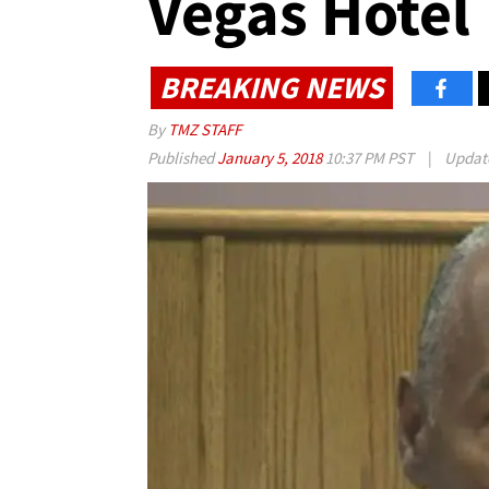
Vegas Hotel
BREAKING NEWS
By
TMZ STAFF
Published
January 5, 2018
10:37 PM PST
|
Updat