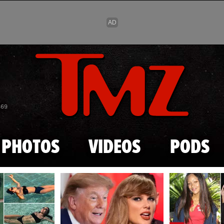
Skip to main content
869
PHOTOS
VIDEOS
PODS