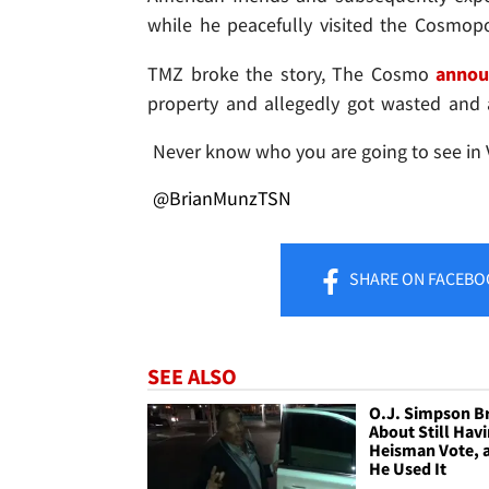
while he peacefully visited the Cosmopo
TMZ broke the story, The Cosmo
annou
property and allegedly got wasted and 
Never know who you are going to see in 
@BrianMunzTSN
SHARE
ON FACEBO
SEE ALSO
O.J. Simpson B
About Still Hav
Heisman Vote, 
He Used It