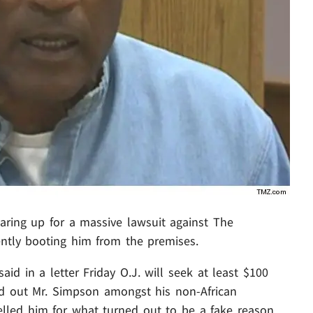
aring up for a massive lawsuit against The
ntly booting him from the premises.
id in a letter Friday O.J. will seek at least $100
ed out Mr. Simpson amongst his non-African
lled him for what turned out to be a fake reason