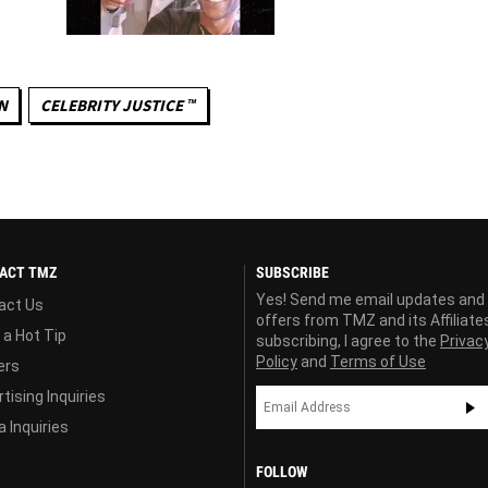
N
CELEBRITY JUSTICE ™
ACT TMZ
SUBSCRIBE
Yes! Send me email updates and
act Us
offers from TMZ and its Affiliate
 a Hot Tip
subscribing, I agree to the
Privac
Policy
and
Terms of Use
ers
tising Inquiries
 Inquiries
FOLLOW