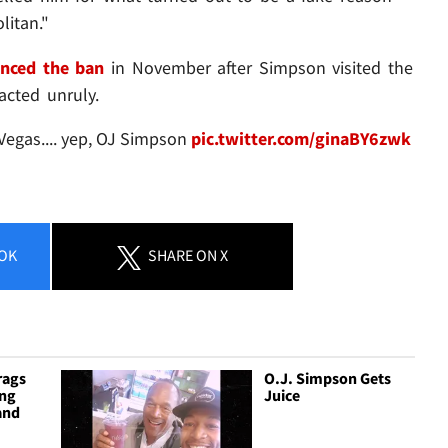
litan."
nced the ban
in November after Simpson visited the
acted unruly.
Vegas.... yep, OJ Simpson
pic.twitter.com/ginaBY6zwk
OK
SHARE
ON X
rags
O.J. Simpson Gets
ing
Juice
and