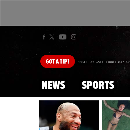
GOT
A TIP?
EMAIL OR CALL (888) 847-9
NEWS
SPORTS