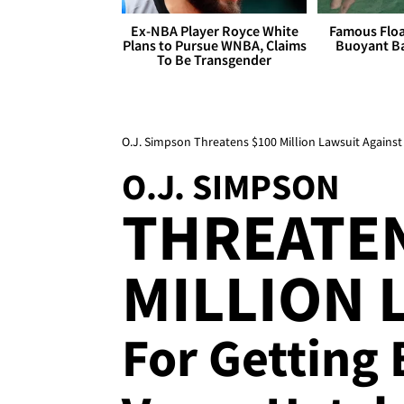
Ex-NBA Player Royce White
Famous Float
Plans to Pursue WNBA, Claims
Buoyant Ba
To Be Transgender
O.J. Simpson Threatens $100 Million Lawsuit Agains
O.J. SIMPSON
THREATEN
MILLION 
For Getting