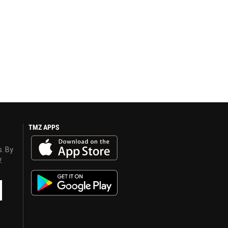
TMZ APPS
s. By
y