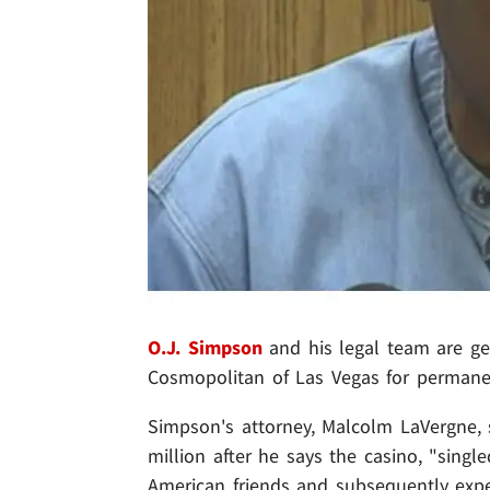
O.J. Simpson
and his legal team are ge
Cosmopolitan of Las Vegas for permane
Simpson's attorney, Malcolm LaVergne, sa
million after he says the casino, "
singl
American friends and subsequently expe