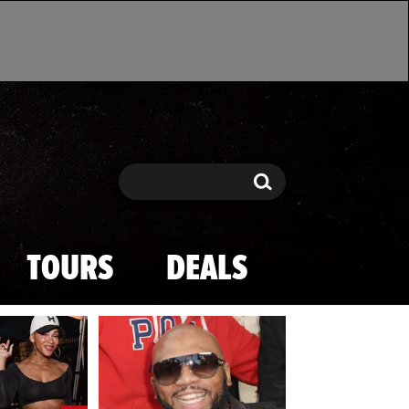
Search
Search
TOURS
DEALS