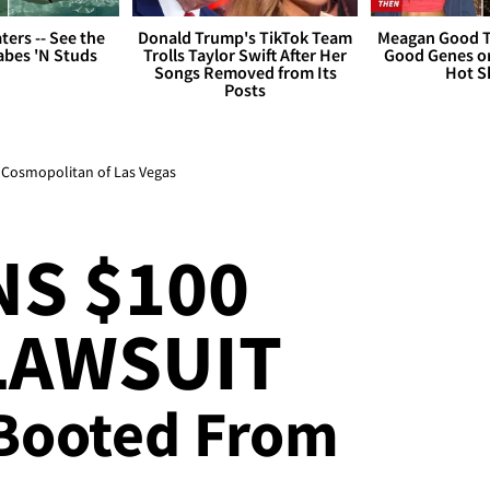
ers -- See the
Donald Trump's TikTok Team
Meagan Good T
bes 'N Studs
Trolls Taylor Swift After Her
Good Genes o
Songs Removed from Its
Hot S
Posts
t Cosmopolitan of Las Vegas
S $100
LAWSUIT
 Booted From