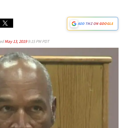
ADD TMZ ON GOOGLE
ed
May 13, 2019
9:15 PM PDT