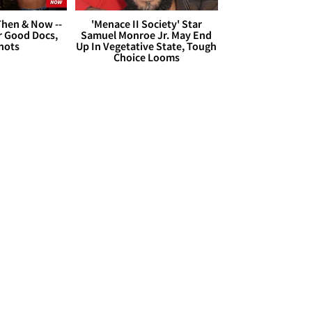
hen & Now --
'Menace II Society' Star
r Good Docs,
Samuel Monroe Jr. May End
hots
Up In Vegetative State, Tough
Choice Looms