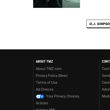
O.J. SIMPSO
ABOUT TMZ
CONT
About TMZ.com
Cont
Privacy Policy (New)
Send
Terms of Use
Care
Ad Choices
Adver
Your Privacy Choices
Media
Articles
Articles XML