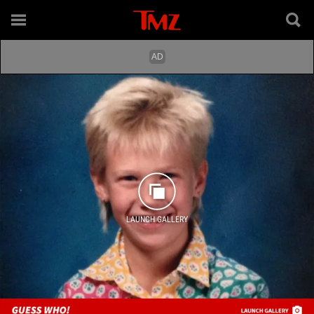
LAUNCH GALLERY