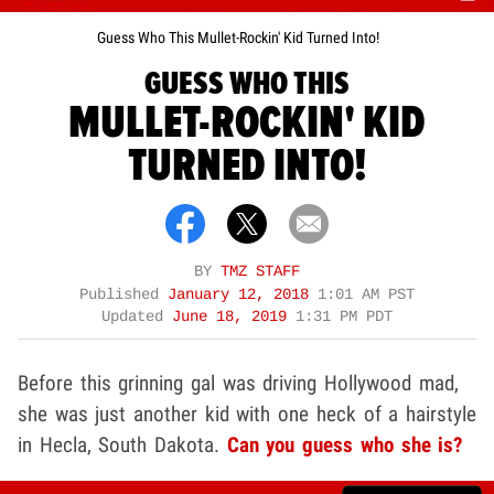
Guess Who This Mullet-Rockin' Kid Turned Into!
GUESS WHO THIS
MULLET-ROCKIN' KID
TURNED INTO!
BY
TMZ STAFF
Published
January 12, 2018
1:01 AM PST
Updated
June 18, 2019
1:31 PM PDT
Before this grinning gal was driving Hollywood mad,
she was just another kid with one heck of a hairstyle
in Hecla, South Dakota.
Can you guess who she is?