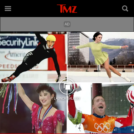
LAUNCH GALLERY