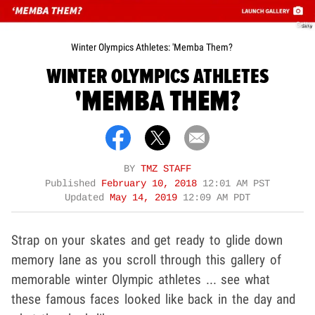
Getty
Winter Olympics Athletes: 'Memba Them?
WINTER OLYMPICS ATHLETES
'MEMBA THEM?
BY
TMZ STAFF
Published
February 10, 2018
12:01 AM PST
Updated
May 14, 2019
12:09 AM PDT
Strap on your skates and get ready to glide down
memory lane as you scroll through this gallery of
memorable winter Olympic athletes ... see what
these famous faces looked like back in the day and