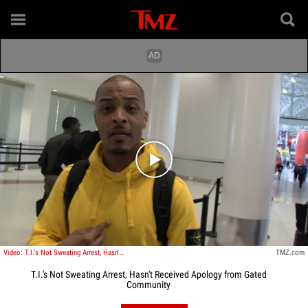
Play video content
Video: T.I.'s Not Sweating Arrest, Hasn't Received Apology from Gated Community
TMZ.com
T.I.'s Not Sweating Arrest, Hasn't Received Apology from Gated
Community