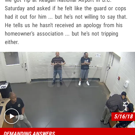
Saturday and asked if he felt like the guard or cops
had it out for him ... but he's not willing to say that.
He tells us he hasn't received an apology from his
homeowner's association ... but he's not tripping
either.
Play video content
5/16/18
DEMANDING ANSWERS