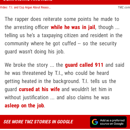
Video: T.I. and Cop Argue About Reason for His Arrest in Jailhouse Video
TMZ.com
The rapper does reiterate some points he made to
the arresting officer
while he was in jail
, though ...
telling us he's a taxpaying citizen and resident in the
community where he got cuffed -- so the security
guard wasn't doing his job.
We broke the story ... the
guard called 911
and said
he was threatened by T.I., who could be heard
getting heated in the background. T.I. tells us the
guard
cursed at his wife
and wouldn't let him in
without justification ... and also claims he was
asleep on the job
.
SEE MORE TMZ STORIES IN GOOGLE