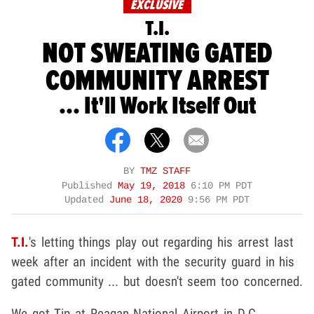
EXCLUSIVE
T.I.
NOT SWEATING GATED
COMMUNITY ARREST
... It'll Work Itself Out
BY
TMZ STAFF
Published
May 19, 2018
6:10 PM PDT
Updated
June 18, 2020
9:56 PM PDT
T.I.
's letting things play out regarding his arrest last
week after an incident with the security guard in his
gated community ... but doesn't seem too concerned.
We got Tip at Reagan National Airport in D.C.