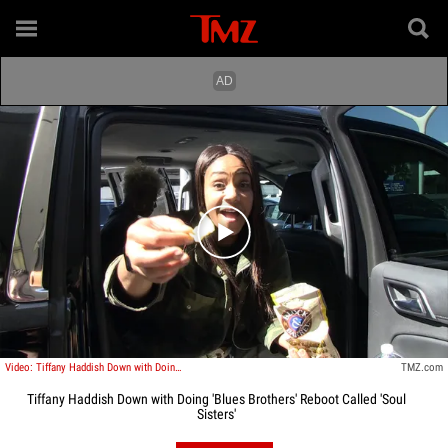
Play video content
Video: Tiffany Haddish Down with Doing 'Blues Brothers' Reboot Called 'Soul Sisters'
TMZ.com
Tiffany Haddish Down with Doing 'Blues Brothers' Reboot Called 'Soul
Sisters'