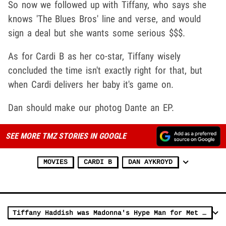
So now we followed up with Tiffany, who says she
knows 'The Blues Bros' line and verse, and would
sign a deal but she wants some serious $$$.
As for Cardi B as her co-star, Tiffany wisely
concluded the time isn't exactly right for that, but
when Cardi delivers her baby it's game on.
Dan should make our photog Dante an EP.
SEE MORE TMZ STORIES IN GOOGLE
MOVIES
CARDI B
DAN AYKROYD
Tiffany Haddish was Madonna's Hype Man for Met Gala Performance