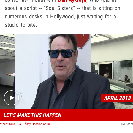
about a script -- "Soul Sisters" -- that is sitting on
numerous desks in Hollywood, just waiting for a
studio to bite.
Play video content
APRIL 2018
LET'S MAKE THIS HAPPEN
Video: Cardi B & Tiffany Haddish on Dan Aykroyd's List for 'Blues Brothers' Reboot
TMZ.com