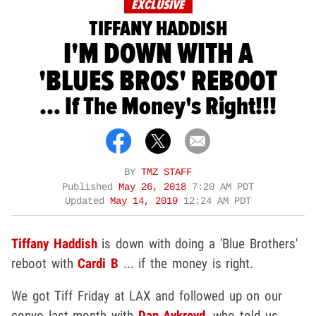
EXCLUSIVE
TIFFANY HADDISH
I'M DOWN WITH A
'BLUES BROS' REBOOT
... If The Money's Right!!!
BY
TMZ STAFF
Published
May 26, 2018
7:20 AM PDT
Updated
May 14, 2019
12:24 AM PDT
Tiffany Haddish
is down with doing a 'Blue Brothers'
reboot with
Cardi B
... if the money is right.
We got Tiff Friday at LAX and followed up on our
convo last month with
Dan Aykroyd
, who told us