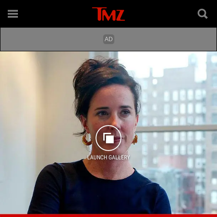
LAUNCH GALLERY