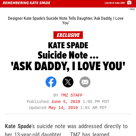
Getty
Designer Kate Spade's Suicide Note Tells Daughter, 'Ask Daddy, I Love
You'
EXCLUSIVE
KATE SPADE
Suicide Note ...
'ASK DADDY, I LOVE YOU'
BY
TMZ STAFF
Published
June 5, 2018
1:05 PM PDT
Updated
May 14, 2019
1:01 AM PDT
Kate Spade
's suicide note was addressed directly to
her 13-year-old daughter ... TMZ has learned.