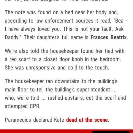
The note was found on a bed near her body and,
according to law enforcement sources it read, "Bea -
I have always loved you. This is not your fault. Ask
Daddy!" Their daughter's full name is
Frances Beatrix
.
We're also told the housekeeper found her tied with
a red scarf to a closet door knob in the bedroom.
She was unresponsive and cold to the touch.
The housekeeper ran downstairs to the building's
main floor to tell the building's superintendent ...
who, we're told ... rushed upstairs, cut the scarf and
attempted CPR.
Paramedics declared Kate
dead at the scene
.