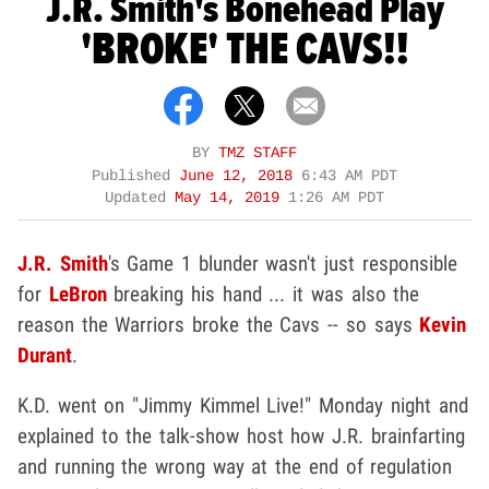
J.R. Smith's Bonehead Play
'BROKE' THE CAVS!!
BY
TMZ STAFF
Published
June 12, 2018
6:43 AM PDT
Updated
May 14, 2019
1:26 AM PDT
J.R. Smith
's Game 1 blunder wasn't just responsible
for
LeBron
breaking his hand ... it was also the
reason the Warriors broke the Cavs -- so says
Kevin
Durant
.
K.D. went on "Jimmy Kimmel Live!" Monday night and
explained to the talk-show host how J.R. brainfarting
and running the wrong way at the end of regulation