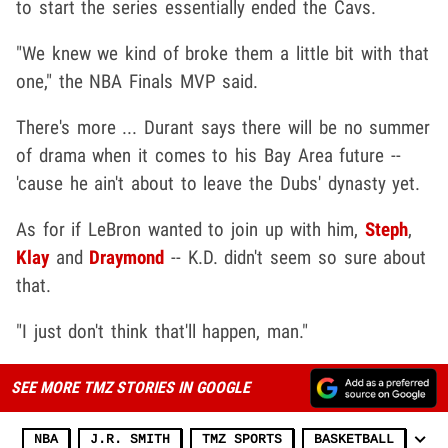
to start the series essentially ended the Cavs.
"We knew we kind of broke them a little bit with that
one," the NBA Finals MVP said.
There's more ... Durant says there will be no summer
of drama when it comes to his Bay Area future --
'cause he ain't about to leave the Dubs' dynasty yet.
As for if LeBron wanted to join up with him,
Steph
,
Klay
and
Draymond
-- K.D. didn't seem so sure about
that.
"I just don't think that'll happen, man."
SEE MORE TMZ STORIES IN GOOGLE
NBA
J.R. SMITH
TMZ SPORTS
BASKETBALL