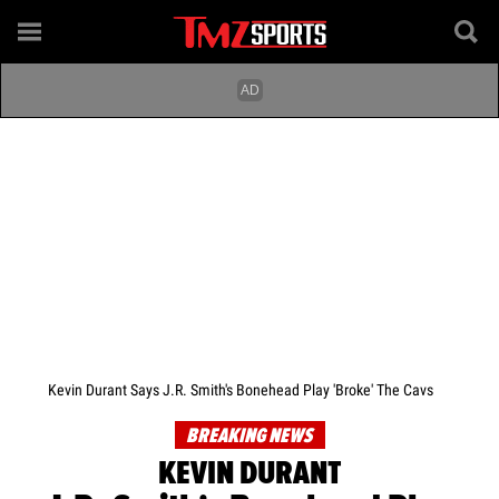
Kevin Durant Says J.R. Smith's Bonehead Play 'Broke' The Cavs
BREAKING NEWS
KEVIN DURANT