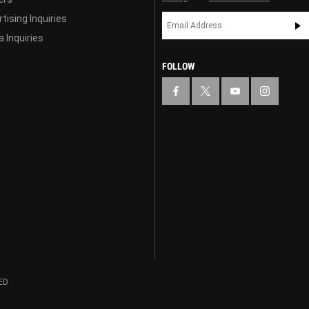
tising Inquiries
 Inquiries
FOLLOW
ED