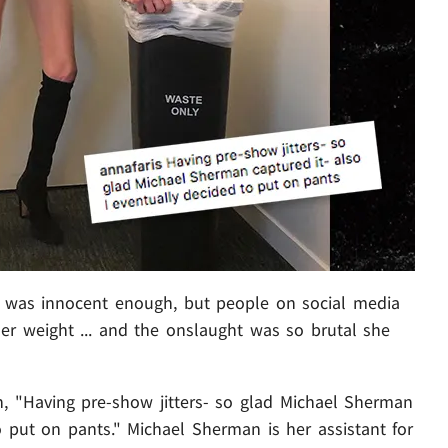
was innocent enough, but people on social media
er weight ... and the onslaught was so brutal she
, "Having pre-show jitters- so glad Michael Sherman
o put on pants." Michael Sherman is her assistant for