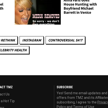
Anna Faris Goes
el
House Hunting with
th
Boyfriend Michael
Barrett in Venice
 RETHINK
INSTAGRAM
CONTROVERSIAL S#!T
LEBRITY HEALTH
ACT TMZ
SUBSCRIBE
Yes! Send me email updates and
act Us
offers from TMZ and its Affiliate
 a Hot Tip
subscribing, I agree to the
Privac
Policy
and
Terms of Use
ers