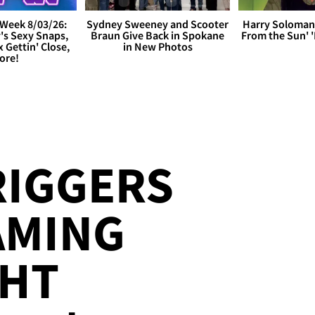
Week 8/03/26:
Sydney Sweeney and Scooter
Harry Soloman
's Sexy Snaps,
Braun Give Back in Spokane
From the Sun'
x Gettin' Close,
in New Photos
ore!
RIGGERS
AMING
HT