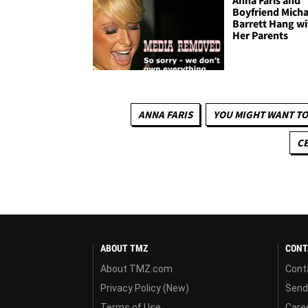
Anna Faris and
Boyfriend Micha
Barrett Hang wi
Her Parents
ANNA FARIS
YOU MIGHT WANT TO
CE
ABOUT TMZ
CONT
About TMZ.com
Cont
Privacy Policy (New)
Send
Terms of Use
Care