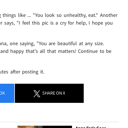
things like ... "You look so unhealthy, eat." Another
 says, "I feel this pic is a cry for help, I hope you
a, one saying, "You are beautiful at any size.
 and happy that's all that matters! Continue to be
es after posting it.
OK
SHARE
ON X