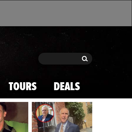
Search
Search
TOURS
DEALS