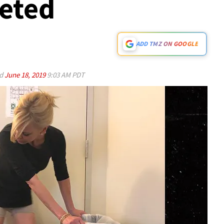
leted
ADD TMZ ON GOOGLE
ed
June 18, 2019
9:03 AM PDT