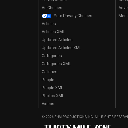
Ad Choices
Adver
Your Privacy Choices
Media
Articles
Articles XML
Updated Articles
Updated Articles XML
Categories
Categories XML
Galleries
People
People XML
Photos XML
Videos
© 2026 EHM PRODUCTIONS,INC. ALL RIGHTS RESERV