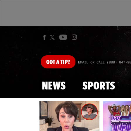
GOT
A TIP?
EMAIL OR CALL (888) 847-9
NEWS
SPORTS