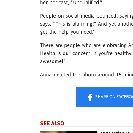
her podcast, "Unqualified."
People on social media pounced, saying 
says, "This is alarming!" And yet another
get the help you need."
There are people who are embracing Ann
Health is our concern. If you're healthy
awesome!"
Anna deleted the photo around 15 minut
SHARE
ON FACEBO
SEE ALSO