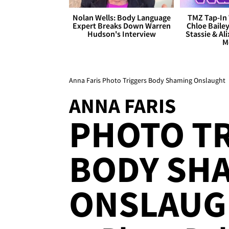
Nolan Wells: Body Language
TMZ Tap-In 
Expert Breaks Down Warren
Chloe Bailey
Hudson's Interview
Stassie & Ali
M
Anna Faris Photo Triggers Body Shaming Onslaught
ANNA FARIS
PHOTO T
BODY SH
ONSLAUG