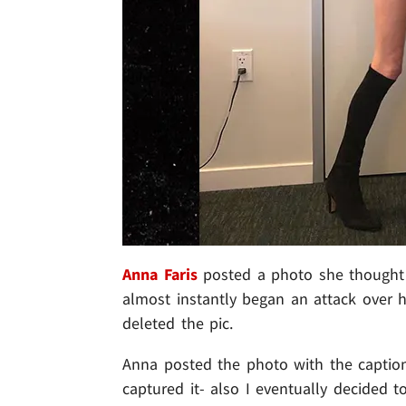
Anna Faris
posted a photo she thought 
almost instantly began an attack over h
deleted the pic.
Anna posted the photo with the caption
captured it- also I eventually decided t