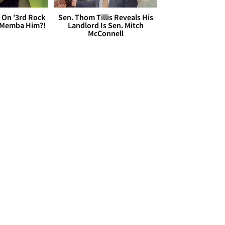
 On '3rd Rock
Sen. Thom Tillis Reveals His
 'Memba Him?!
Landlord Is Sen. Mitch
McConnell