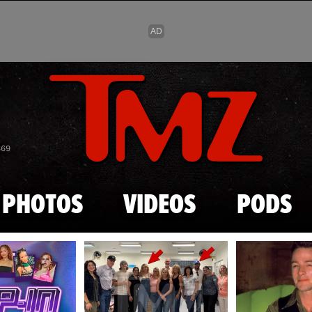
Skip to main content
869
PHOTOS
VIDEOS
PODS