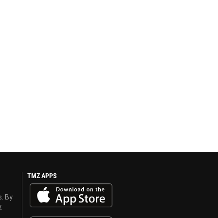
TMZ APPS
s. By
y