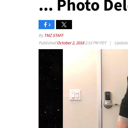
... Photo De
2
By
TMZ STAFF
Published
October 2, 2018
2:53 PM PDT
|
Updat