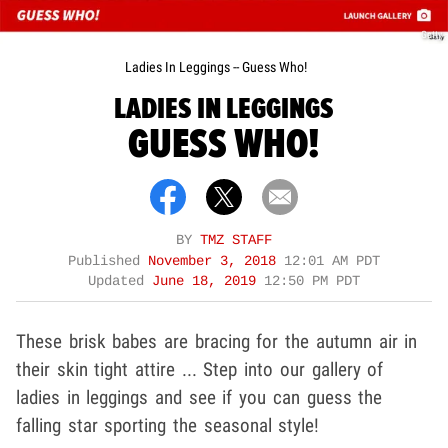
Getty
Ladies In Leggings -- Guess Who!
LADIES IN LEGGINGS
GUESS WHO!
BY
TMZ STAFF
Published
November 3, 2018
12:01 AM PDT
Updated
June 18, 2019
12:50 PM PDT
These brisk babes are bracing for the autumn air in
their skin tight attire ... Step into our gallery of
ladies in leggings and see if you can guess the
falling star sporting the seasonal style!