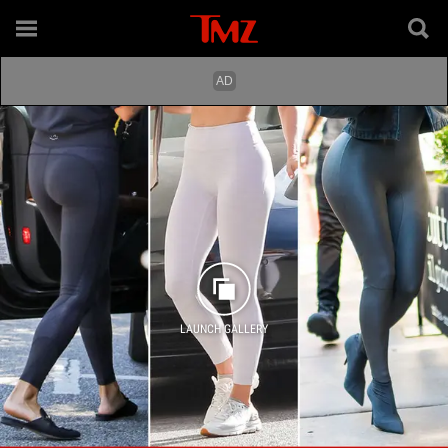
LAUNCH GALLERY