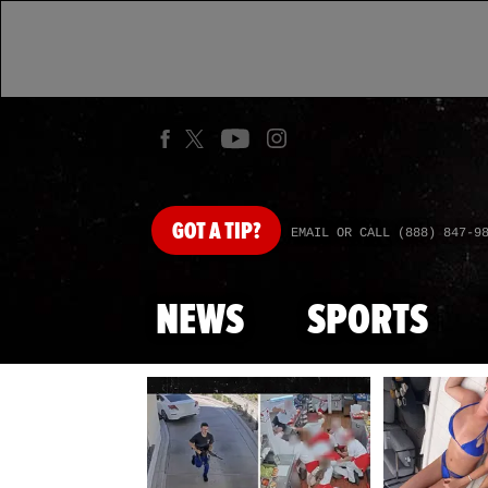
GOT
A TIP?
EMAIL OR CALL (888) 847-9
NEWS
SPORTS