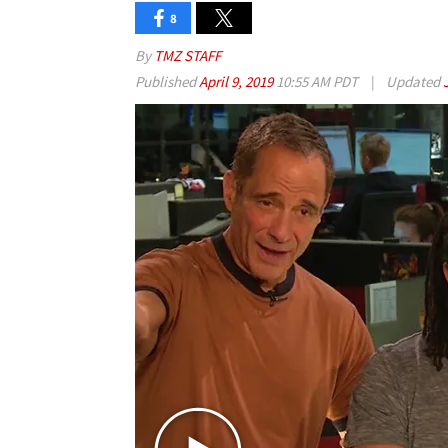
8
By
TMZ STAFF
Published
April 9, 2019
10:55 AM PDT
|
Updated