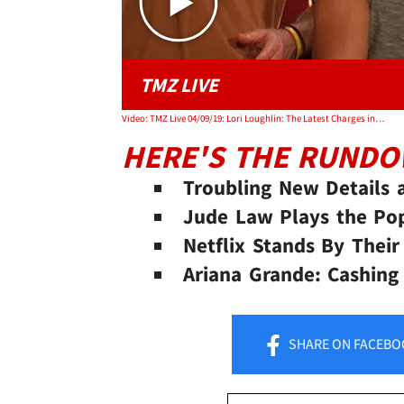
TMZ LIVE
Video: TMZ Live 04/09/19: Lori Loughlin: The Latest Charges in College Scandal
HERE'S THE RUND
Troubling New Details a
Jude Law Plays the Pop
Netflix Stands By Their
Ariana Grande: Cashing
SHARE
ON FACEBO