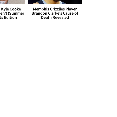
. Kyle Cooke
Memphis Grizzlies Player
her?! (Summer
Brandon Clarke's Cause of
ds Edition
Death Revealed