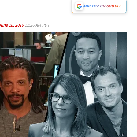
ADD TMZ ON GOOGLE
June 18, 2019
12:26 AM PDT
Play video content