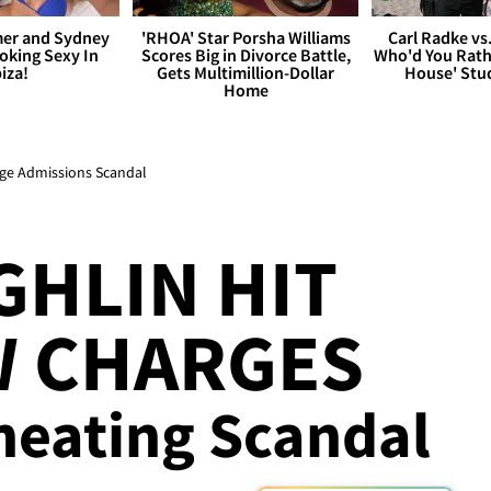
er and Sydney
'RHOA' Star Porsha Williams
Carl Radke vs
king Sexy In
Scores Big in Divorce Battle,
Who'd You Rat
biza!
Gets Multimillion-Dollar
House' Stu
Home
ege Admissions Scandal
GHLIN HIT
W CHARGES
Cheating Scandal