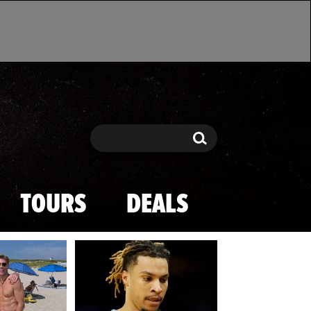
Search
Search
TOURS
DEALS