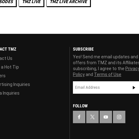
ISODES
TMZ LIVE
TMZ LIVE ARCHIVE
ACT TMZ
SUBSCRIBE
Yes! Send me email updates and
act Us
offers from TMZ and its Affiliate
 a Hot Tip
subscribing, I agree to the
Privac
Policy
and
Terms of Use
ers
tising Inquiries
 Inquiries
FOLLOW