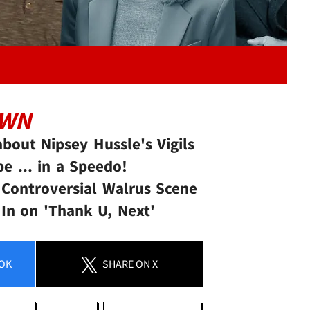
OWN
bout Nipsey Hussle's Vigils
e ... in a Speedo!
 Controversial Walrus Scene
 In on 'Thank U, Next'
OK
SHARE
ON X