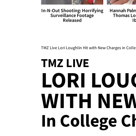
In-N-Out Shooting: Horrifying
Hannah Palm
Surveillance Footage
Thomas Loo
Released
I
TMZ Live Lori Loughlin Hit with New Charges in Coll
TMZ LIVE
LORI LOU
WITH NE
In College 