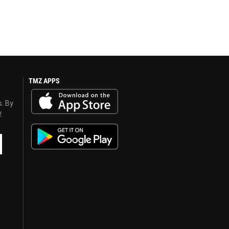
TMZ APPS
s. By
y