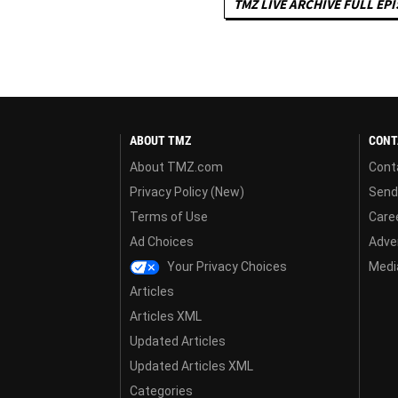
TMZ LIVE ARCHIVE FULL EP
ABOUT TMZ
CONT
About TMZ.com
Cont
Privacy Policy (New)
Send
Terms of Use
Care
Ad Choices
Adver
Your Privacy Choices
Media
Articles
Articles XML
Updated Articles
Updated Articles XML
Categories