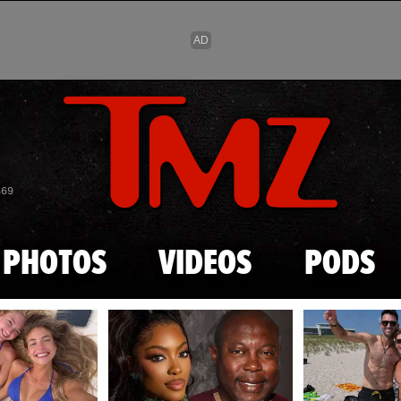
Skip to main content
869
PHOTOS
VIDEOS
PODS