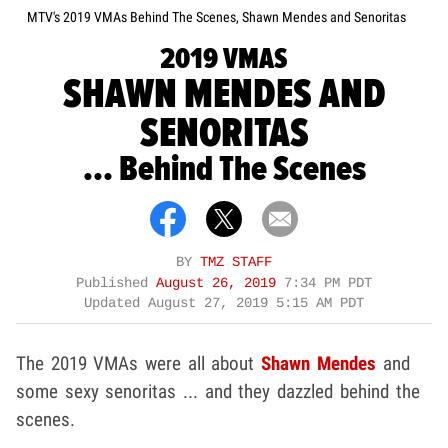
MTV's 2019 VMAs Behind The Scenes, Shawn Mendes and Senoritas
2019 VMAS
SHAWN MENDES AND
SENORITAS
... Behind The Scenes
BY
TMZ STAFF
Published
August 26, 2019
7:34 PM PDT
Updated
August 27, 2019 5:15 AM PDT
The 2019 VMAs were all about
Shawn Mendes
and
some sexy senoritas ... and they dazzled behind the
scenes.