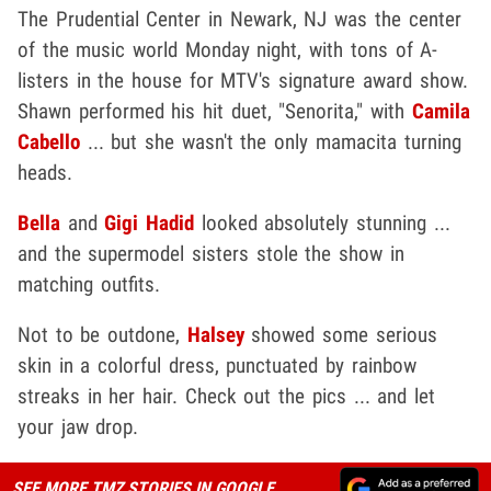
The Prudential Center in Newark, NJ was the center
of the music world Monday night, with tons of A-
listers in the house for MTV's signature award show.
Shawn performed his hit duet, "Senorita," with
Camila
Cabello
... but she wasn't the only mamacita turning
heads.
Bella
and
Gigi Hadid
looked absolutely stunning ...
and the supermodel sisters stole the show in
matching outfits.
Not to be outdone,
Halsey
showed some serious
skin in a colorful dress, punctuated by rainbow
streaks in her hair. Check out the pics ... and let
your jaw drop.
SEE MORE TMZ STORIES IN GOOGLE