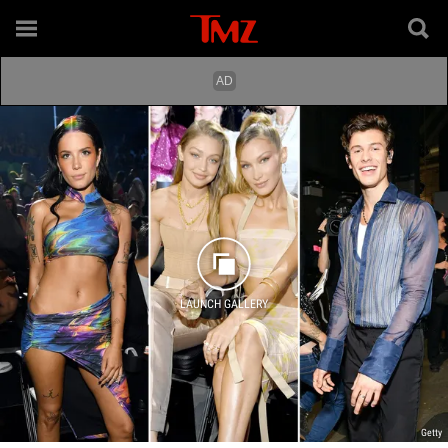
LAUNCH GALLERY
Getty