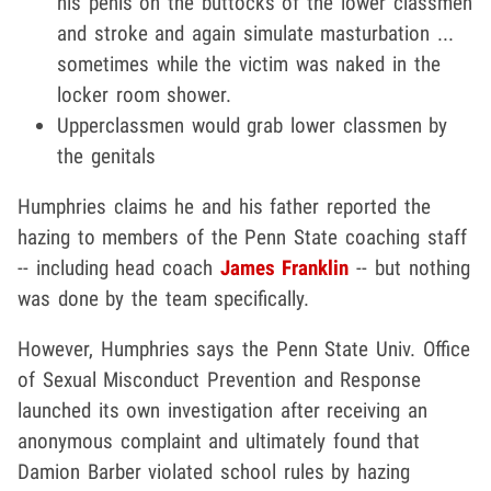
his penis on the buttocks of the lower classmen
and stroke and again simulate masturbation ...
sometimes while the victim was naked in the
locker room shower.
Upperclassmen would grab lower classmen by
the genitals
Humphries claims he and his father reported the
hazing to members of the Penn State coaching staff
-- including head coach
James Franklin
-- but nothing
was done by the team specifically.
However, Humphries says the Penn State Univ. Office
of Sexual Misconduct Prevention and Response
launched its own investigation after receiving an
anonymous complaint and ultimately found that
Damion Barber violated school rules by hazing