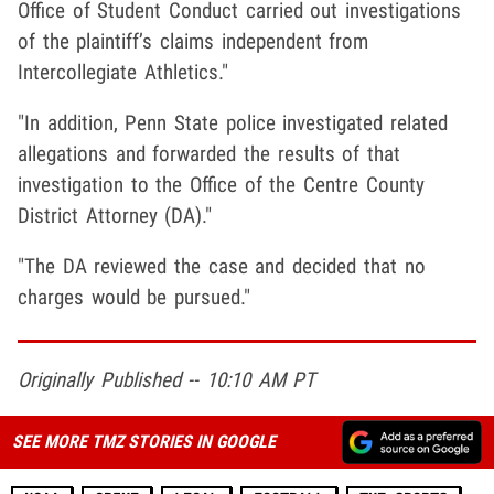
Office of Student Conduct carried out investigations
of the plaintiff’s claims independent from
Intercollegiate Athletics."
"In addition, Penn State police investigated related
allegations and forwarded the results of that
investigation to the Office of the Centre County
District Attorney (DA)."
"The DA reviewed the case and decided that no
charges would be pursued."
Originally Published -- 10:10 AM PT
SEE MORE TMZ STORIES IN GOOGLE