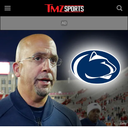
Getty