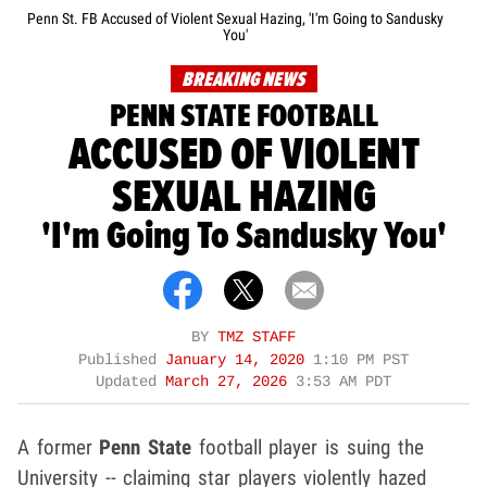
Penn St. FB Accused of Violent Sexual Hazing, 'I'm Going to Sandusky
You'
BREAKING NEWS
PENN STATE FOOTBALL
ACCUSED OF VIOLENT
SEXUAL HAZING
'I'm Going To Sandusky You'
BY
TMZ STAFF
Published
January 14, 2020
1:10 PM PST
Updated
March 27, 2026
3:53 AM PDT
A former
Penn State
football player is suing the
University -- claiming star players violently hazed