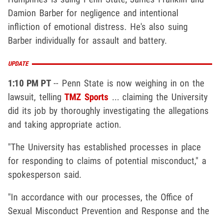
Damion Barber for negligence and intentional
infliction of emotional distress. He's also suing
Barber individually for assault and battery.
UPDATE
1:10 PM PT
-- Penn State is now weighing in on the
lawsuit, telling
TMZ Sports
... claiming the University
did its job by thoroughly investigating the allegations
and taking appropriate action.
"The University has established processes in place
for responding to claims of potential misconduct," a
spokesperson said.
"In accordance with our processes, the Office of
Sexual Misconduct Prevention and Response and the