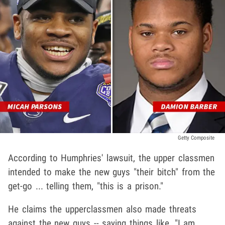
Getty Composite
According to Humphries' lawsuit, the upper classmen
intended to make the new guys "their bitch" from the
get-go ... telling them, "this is a prison."
He claims the upperclassmen also made threats
against the new guys -- saying things like, "I am