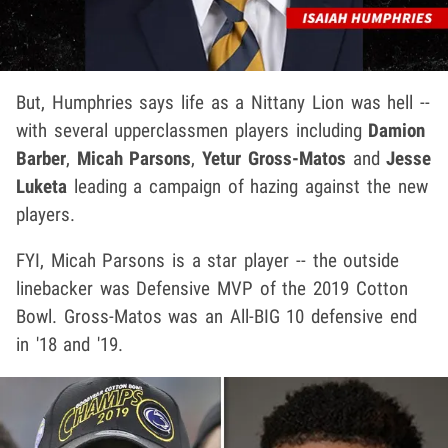
But, Humphries says life as a Nittany Lion was hell --
with several upperclassmen players including
Damion
Barber
,
Micah Parsons
,
Yetur Gross-Matos
and
Jesse
Luketa
leading a campaign of hazing against the new
players.
FYI, Micah Parsons is a star player -- the outside
linebacker was Defensive MVP of the 2019 Cotton
Bowl. Gross-Matos was an All-BIG 10 defensive end
in '18 and '19.