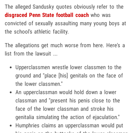
The alleged Sandusky quotes obviously refer to the
disgraced Penn State football coach
who was
convicted of sexually assaulting many young boys at
the school's athletic facility.
The allegations get much worse from here. Here's a
list from the lawsuit ...
Upperclassmen wrestle lower classmen to the
ground and "place [his] genitals on the face of
the lower classmen."
An upperclassman would hold down a lower
classman and "present his penis close to the
face of the lower classman and stroke his
genitalia simulating the action of ejaculation."
Humphries claims an upperclassman would put