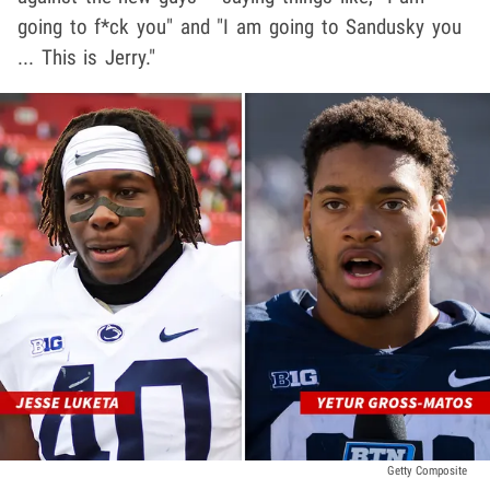
going to f*ck you" and "I am going to Sandusky you
... This is Jerry."
Getty Composite