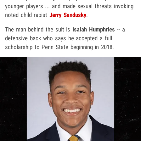
younger players ... and made sexual threats invoking
noted child rapist
Jerry Sandusky
.
The man behind the suit is
Isaiah Humphries
-- a
defensive back who says he accepted a full
scholarship to Penn State beginning in 2018.