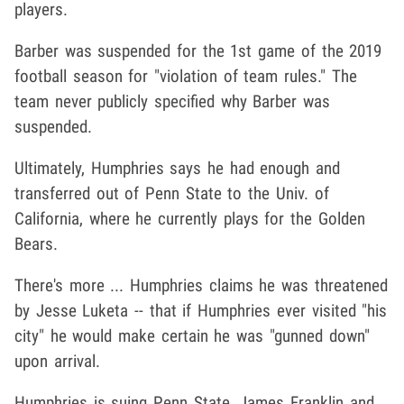
players.
Barber was suspended for the 1st game of the 2019
football season for "violation of team rules." The
team never publicly specified why Barber was
suspended.
Ultimately, Humphries says he had enough and
transferred out of Penn State to the Univ. of
California, where he currently plays for the Golden
Bears.
There's more ... Humphries claims he was threatened
by Jesse Luketa -- that if Humphries ever visited "his
city" he would make certain he was "gunned down"
upon arrival.
Humphries is suing Penn State, James Franklin
and