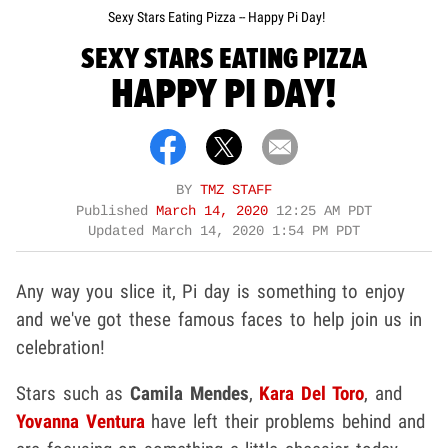
Sexy Stars Eating Pizza -- Happy Pi Day!
SEXY STARS EATING PIZZA
HAPPY PI DAY!
BY
TMZ STAFF
Published
March 14, 2020
12:25 AM PDT
Updated
March 14, 2020 1:54 PM PDT
Any way you slice it, Pi day is something to enjoy
and we've got these famous faces to help join us in
celebration!
Stars such as
Camila Mendes
,
Kara Del Toro
, and
Yovanna Ventura
have left their problems behind and