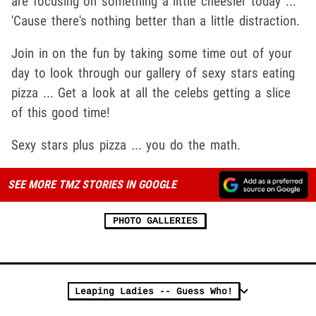
are focusing on something a little cheesier today ...
'Cause there's nothing better than a little distraction.
Join in on the fun by taking some time out of your
day to look through our gallery of sexy stars eating
pizza ... Get a look at all the celebs getting a slice
of this good time!
Sexy stars plus pizza ... you do the math.
SEE MORE TMZ STORIES IN GOOGLE
PHOTO GALLERIES
Leaping Ladies -- Guess Who!