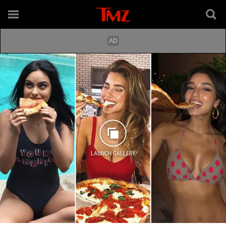
LAUNCH GALLERY