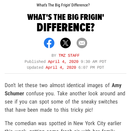
What's The Big Frigin' Difference?
WHAT'S THE BIG FRIGIN'
DIFFERENCE?
BY
TMZ STAFF
Published
April 4, 2020
9:30 AM PDT
Updated
April 4, 2020
6:07 PM PDT
Don't let these two almost identical images of
Amy
Schumer
confuse you. Take another look around and
see if you can spot some of the sneaky switches
that have been made to this tricky pic!
The comedian was spotted in New York City earlier