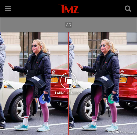
LAUNCH GALLERY
Getty/TMZ Composite