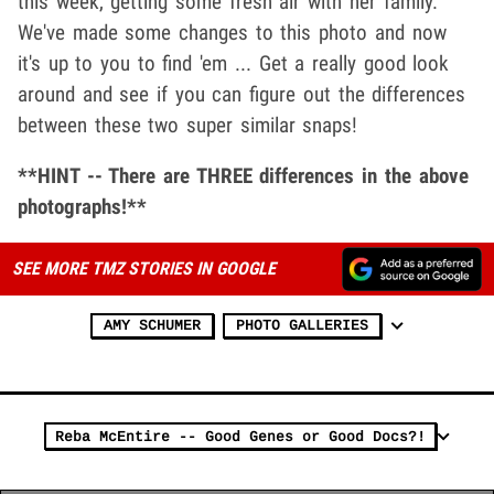
this week, getting some fresh air with her family.
We've made some changes to this photo and now
it's up to you to find 'em ... Get a really good look
around and see if you can figure out the differences
between these two super similar snaps!
**HINT -- There are THREE differences in the above
photographs!**
SEE MORE TMZ STORIES IN GOOGLE
AMY SCHUMER
PHOTO GALLERIES
Reba McEntire -- Good Genes or Good Docs?!